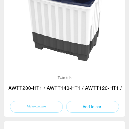
Twin-tub
AWTT200-HT1 / AWTT140-HT1 / AWTT120-HT1 / A
Add to cart