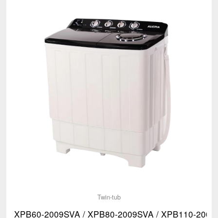
Twin-tub
XPB60-2009SVA / XPB80-2009SVA / XPB110-2009