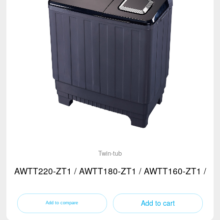
Twin-tub
AWTT220-ZT1 / AWTT180-ZT1 / AWTT160-ZT1 / A
Add to cart