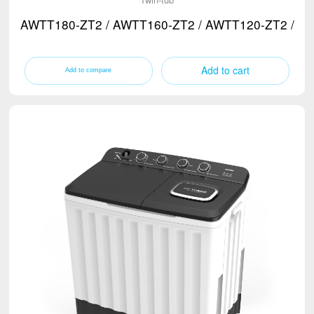
AWTT180-ZT2 / AWTT160-ZT2 / AWTT120-ZT2 / A
Add to cart