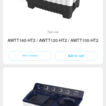
Twin-tub
AWTT160-HT2 / AWTT120-HT2 / AWTT100-HT2
Add to cart