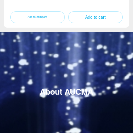
Add to cart
About AUCMA