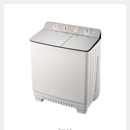
Twin-tub