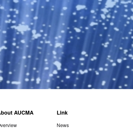
About AUCMA
Link
verview
News