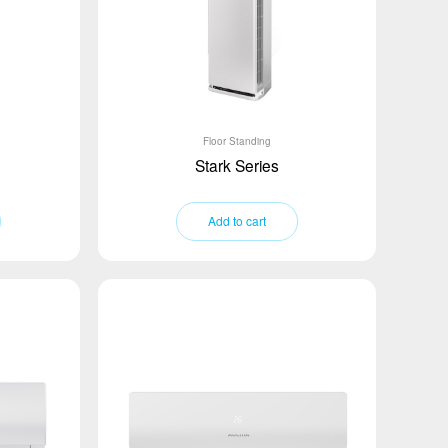
Floor Standing
Stark Series
Add to cart