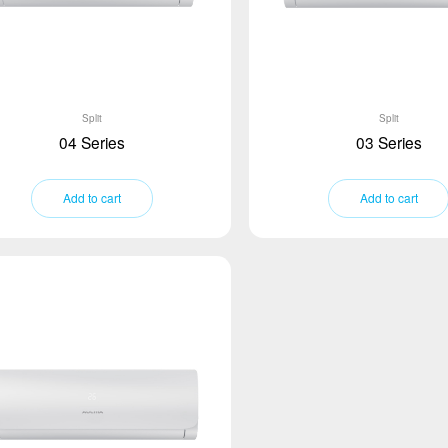
Split
Split
04 Series
03 Series
Add to cart
Add to cart