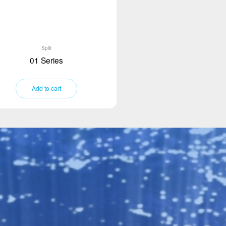
Split
01 Series
Add to cart