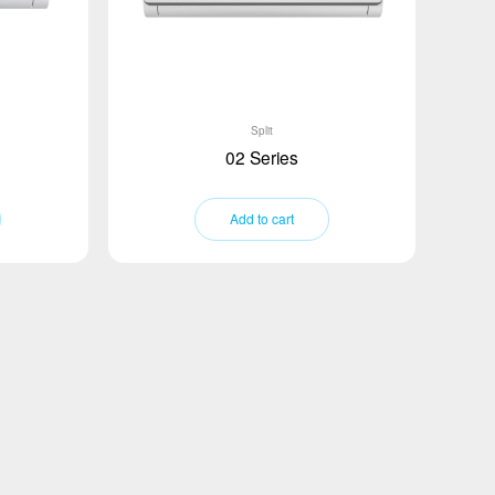
Split
02 Series
Add to cart