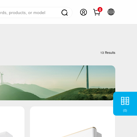
0
ome Appliance Solutions
reezers
13 Results
efrigerators
ir Conditioner
ashing Machine
ater Heater
ooking Appliance
(
0
)
mall Household Appliance
V