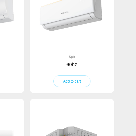
Split
60hz
Add to cart