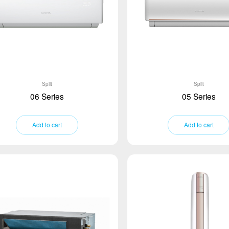
Split
Split
06 Series
05 Series
Add to cart
Add to cart