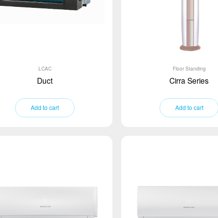
LCAC
Floor Standing
Duct
Cirra Series
Add to cart
Add to cart