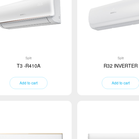
Split
Split
T3 -R410A
R32 INVERTER
Add to cart
Add to cart