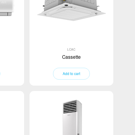
LCAC
Cassette
Add to cart