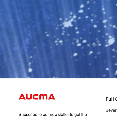
Full
Bever
Subscribe to our newsletter to get the