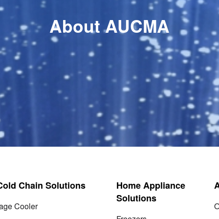
About AUCMA
 Cold Chain Solutions
Home Appliance
Solutions
age Cooler
O
Freezers