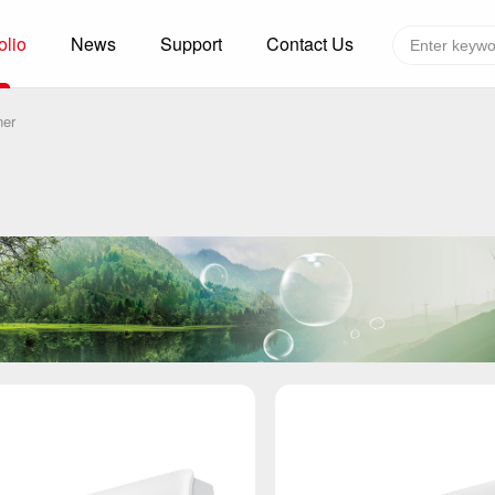
olio
News
Support
Contact Us
Global layout
Technology&Capacity
ner
n Solutions
H
F
zer
R
re
A
W
W
C
efrigerated Container
S
rvation
T