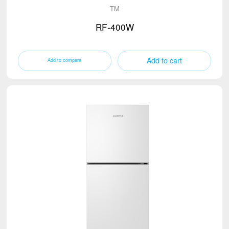
TM
RF-400W
Add to cart