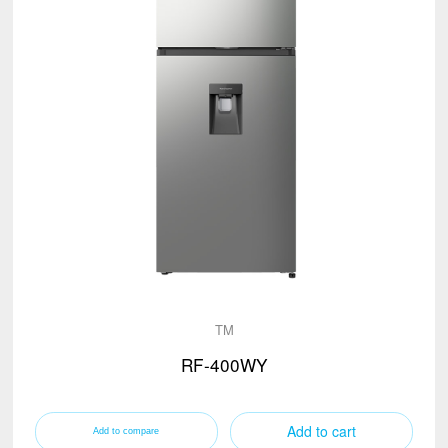
TM
RF-400WY
Add to cart