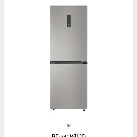
BM
RF-341WHCD