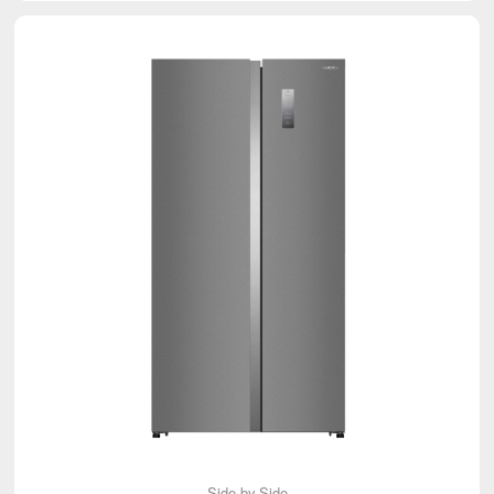
Side-by-Side