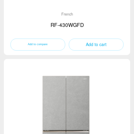
French
RF-430WGFD
Add to cart