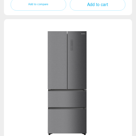
Add to cart