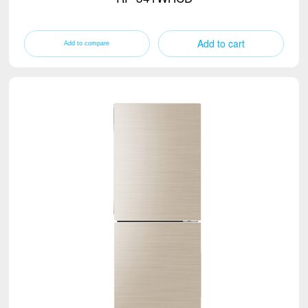
Add to cart