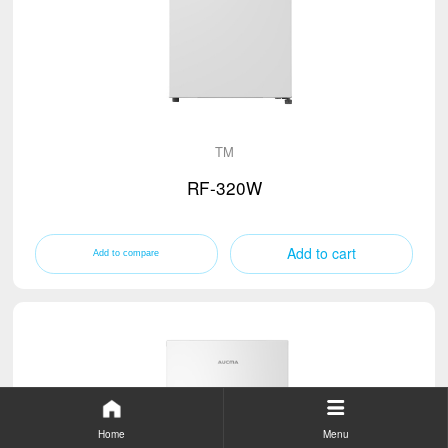
TM
RF-320W
Add to cart
Home
Menu