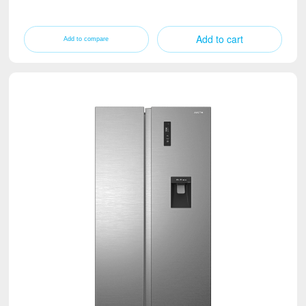
Add to cart