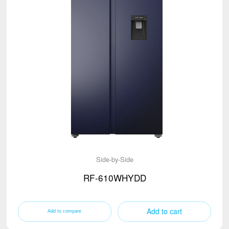
Side-by-Side
RF-610WHYDD
Add to cart