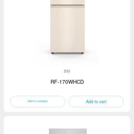
BM
RF-170WHCD
Add to cart