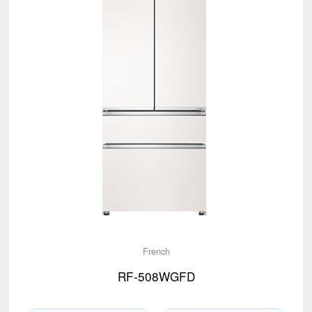
French
RF-508WGFD