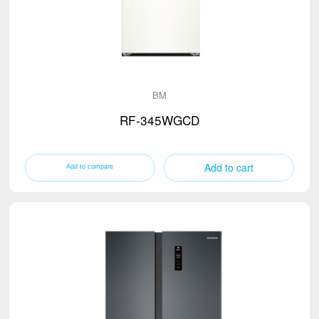
BM
RF-345WGCD
Add to cart