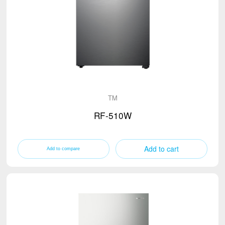
TM
RF-510W
Add to cart