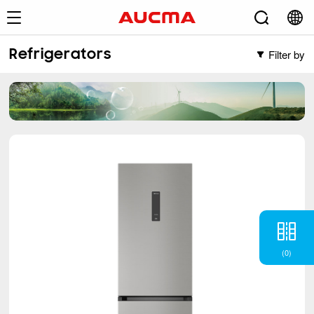
Filter by
Refrigerators
Filter by
Freezers
Vertical Freezer
Refrigerators
Chest Freezer
French
(2)
Cross Door
(5)
Side-by-Side
(6)
BM
(6)
TM
(12)
(
0
)
Single Door Defrost
(1)
Air Conditioner