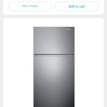
Add to cart