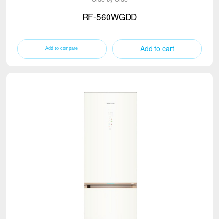
RF-560WGDD
Add to cart