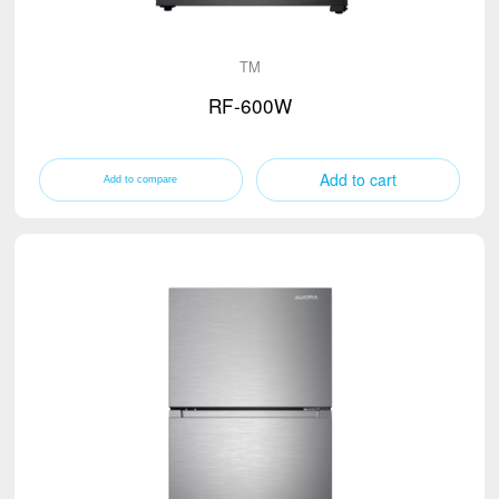
TM
RF-600W
Add to cart