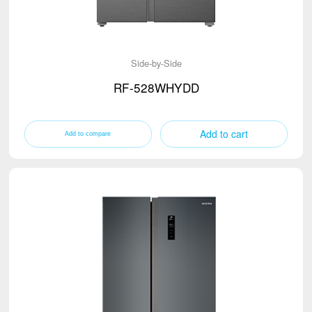
Side-by-Side
RF-528WHYDD
Add to cart