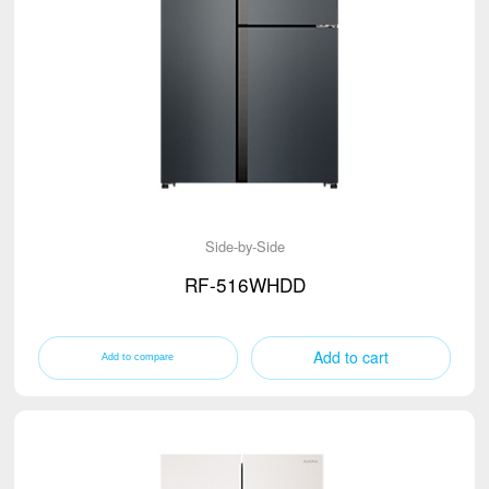
Side-by-Side
RF-516WHDD
Add to cart