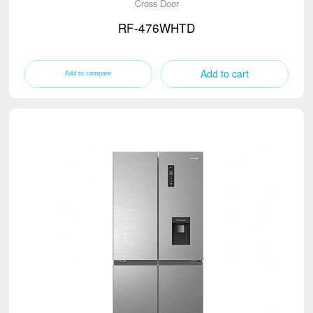
Cross Door
RF-476WHTD
Add to cart