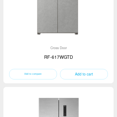
Cross Door
RF-617WGTD
Add to cart