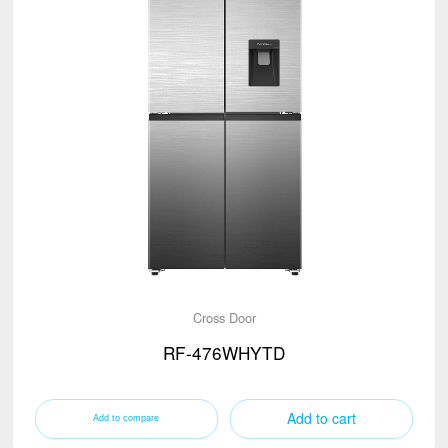
Cross Door
RF-476WHYTD
Add to cart