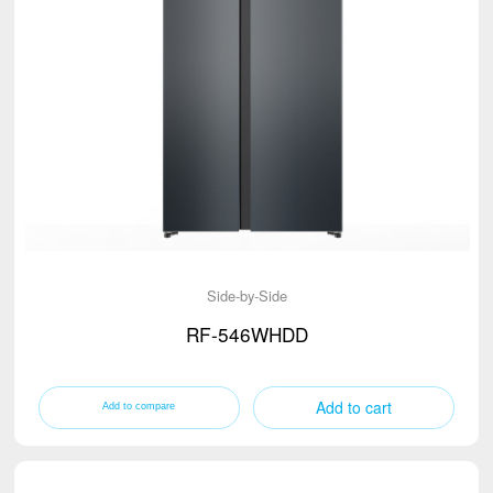
Side-by-Side
RF-546WHDD
Add to cart