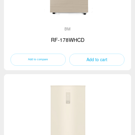
BM
RF-178WHCD
Add to cart