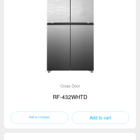
Cross Door
RF-432WHTD
Add to cart