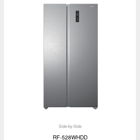
Side-by-Side
RF-528WHDD