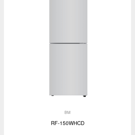
BM
RF-150WHCD