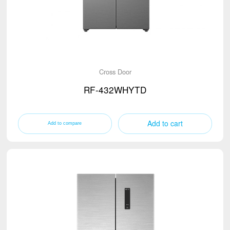
Cross Door
RF-432WHYTD
Add to cart