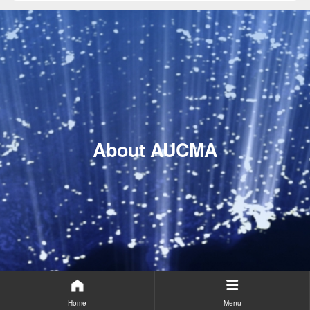
About AUCMA
Home
Menu