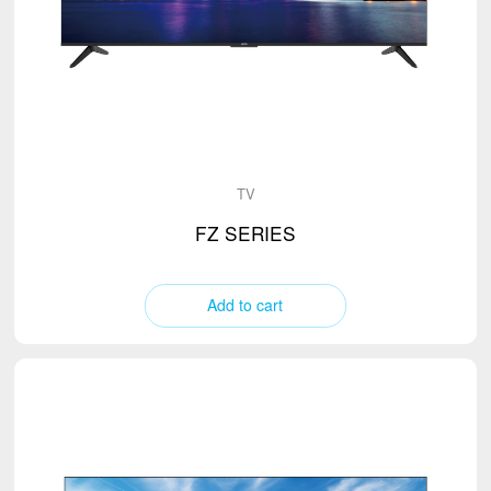
Range hood
Mixer
TV
(2)
Water Dispenser
Electric Kettle
Microwave Oven
Stand Fan
TV
Vacuum Cleaner
FZ SERIES
Add to cart