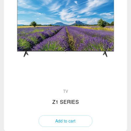
TV
Z1 SERIES
Add to cart