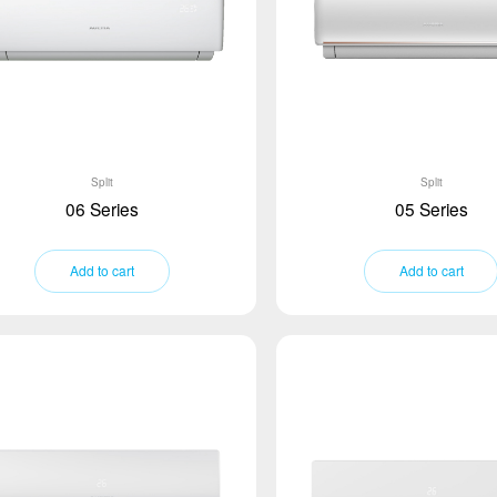
Split
Split
06 Series
05 Series
Add to cart
Add to cart