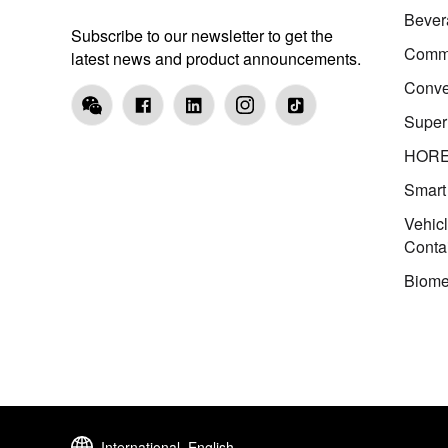
Bever
Subscribe to our newsletter to get the
Comme
latest news and product announcements.
Conve
Super
HOR
Smart
Vehic
Conta
Biome
International, English