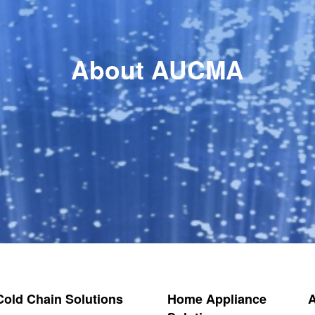
About AUCMA
 Cold Chain Solutions
Home Appliance