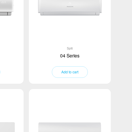
Split
04 Series
Add to cart