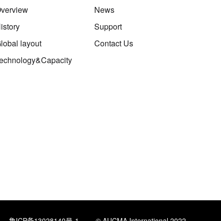
verview
News
istory
Support
lobal layout
Contact Us
echnology&Capacity
鲁ICP备13028140号-1
© AUCMA International 2022