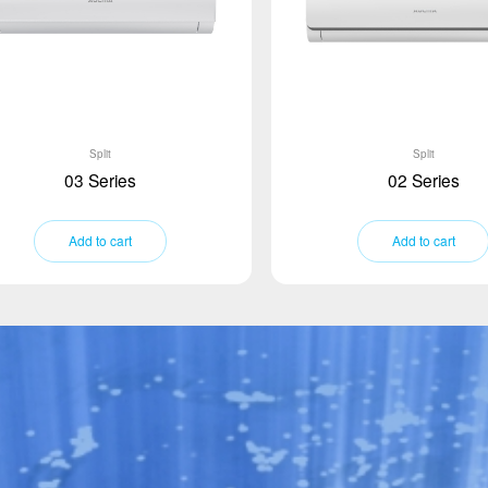
Split
Split
03 Series
02 Series
Add to cart
Add to cart