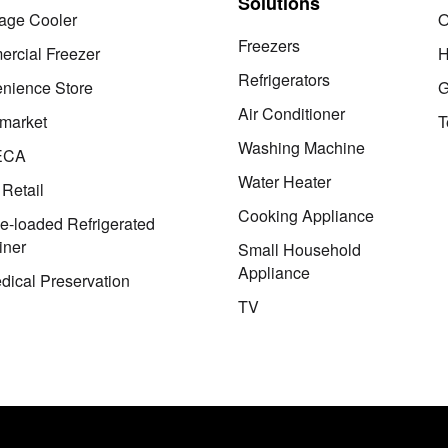
Solutions
age Cooler
O
Freezers
rcial Freezer
H
Refrigerators
nience Store
G
Air Conditioner
market
T
Washing Machine
ECA
Water Heater
 Retail
Cooking Appliance
le-loaded Refrigerated
iner
Small Household
Appliance
dical Preservation
TV