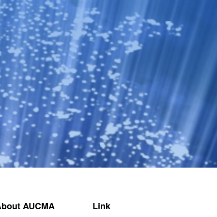
About AUCMA
Link