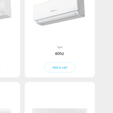
Split
60hz
Add to cart