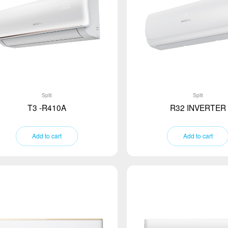
Split
Split
T3 -R410A
R32 INVERTER
Add to cart
Add to cart