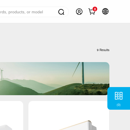
0
ome Appliance Solutions
reezers
9 Results
efrigerators
ir Conditioner
ashing Machine
ater Heater
ooking Appliance
(
0
)
mall Household Appliance
V