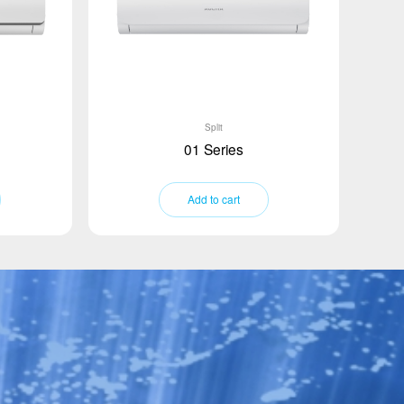
Split
01 Series
Add to cart