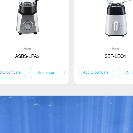
Mixer
Mixer
ASBS-LPA2
SBP-LEQ1
Add to cart
Add 