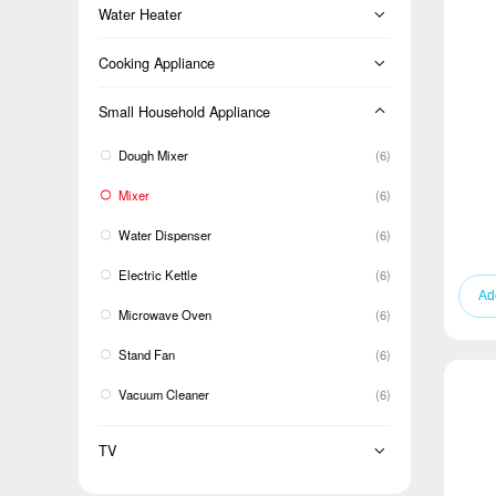
Floor Standing
Dryer Machine
Water Heater
Cold Room
BM
LCAC
Front-loading
Instant Electric
Cooking Appliance
TM
Top-loading
Oven
Small Household Appliance
Single Door Defrost
Twin-tub
Cooker
Dough Mixer
(6)
Range hood
Mixer
(6)
Water Dispenser
(6)
Electric Kettle
(6)
Microwave Oven
(6)
Stand Fan
(6)
Vacuum Cleaner
(6)
TV
TV