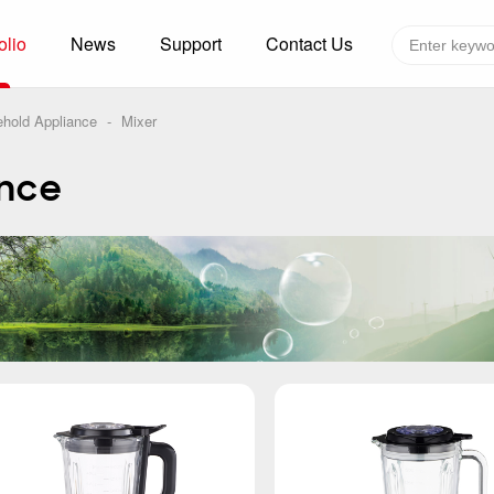
olio
News
Support
Contact Us
Global layout
Technology&Capacity
hold Appliance
-
Mixer
n Solutions
H
ance
F
zer
R
re
A
W
W
C
efrigerated Container
S
rvation
T