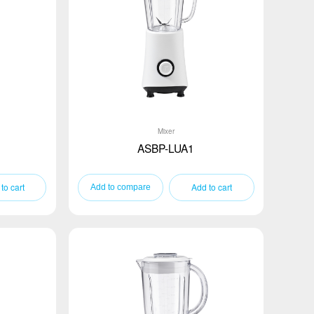
Mixer
ASBP-LUA1
to cart
Add to cart