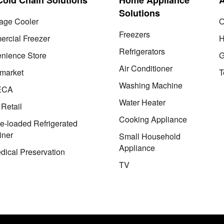
Solutions
age Cooler
O
Freezers
rcial Freezer
H
Refrigerators
nience Store
G
Air Conditioner
market
T
Washing Machine
ECA
Water Heater
 Retail
Cooking Appliance
le-loaded Refrigerated
iner
Small Household
Appliance
dical Preservation
TV