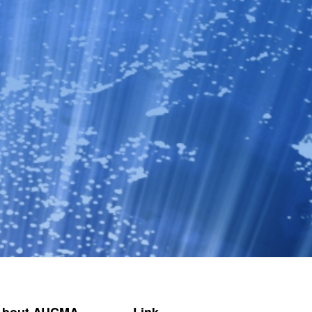
About AUCMA
Link