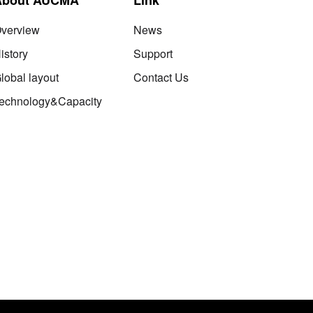
verview
News
istory
Support
lobal layout
Contact Us
echnology&Capacity