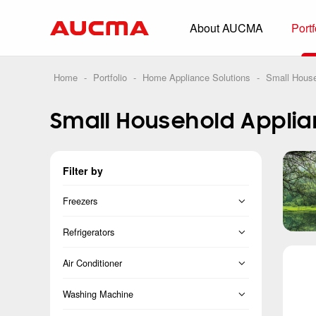
About AUCMA
Portf
Overview
History
Home
-
Portfolio
-
Home Appliance Solutions
-
Small House
Full Cold Chai
Small Household Appli
Beverage Cooler
Commercial Free
Filter by
Convenience Sto
Supermarket
Freezers
HORECA
Vertical Freezer
Refrigerators
Smart Retail
Chest Freezer
French
Air Conditioner
Vehicle-loaded R
Cross Door
Split
Washing Machine
Biomedical Prese
Side-by-Side