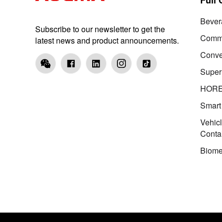
Bever
Subscribe to our newsletter to get the
Comme
latest news and product announcements.
Conve
Super
HOR
Smart
Vehic
Conta
Biome