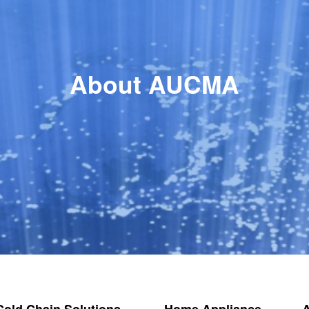
About AUCMA
 Cold Chain Solutions
Home Appliance