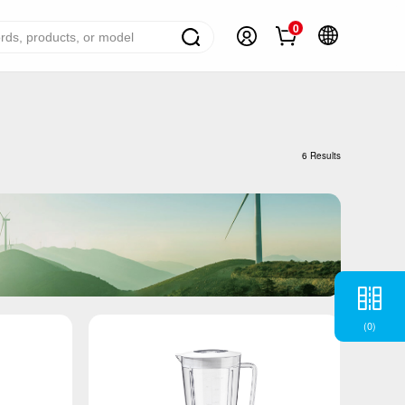
0
ome Appliance Solutions
reezers
6 Results
efrigerators
ir Conditioner
ashing Machine
ater Heater
ooking Appliance
(
0
)
mall Household Appliance
V