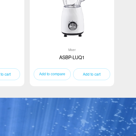
Mixer
ASBP-LUQ1
to cart
Add to cart