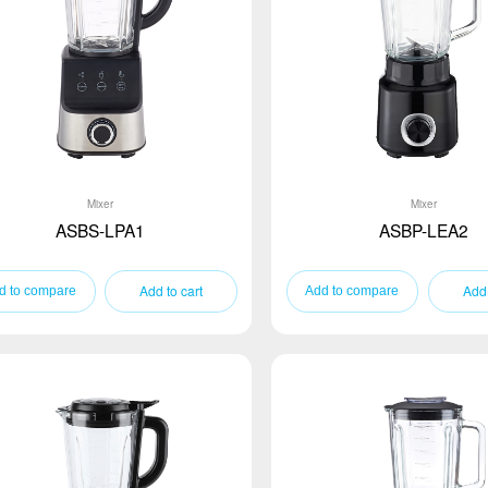
Mixer
Mixer
ASBS-LPA1
ASBP-LEA2
Add to cart
Add 