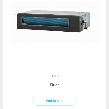
LCAC
Duct
Add to cart