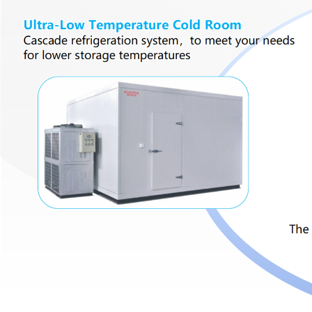
Cold Room