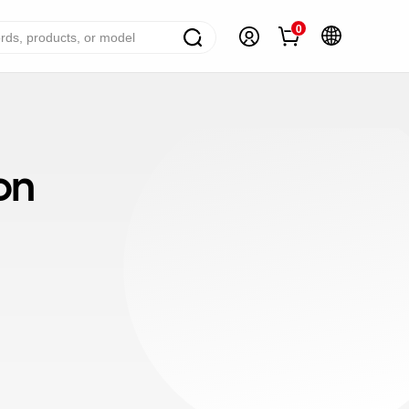
0
ome Appliance Solutions
reezers
on
efrigerators
ir Conditioner
ashing Machine
ater Heater
ooking Appliance
mall Household Appliance
V