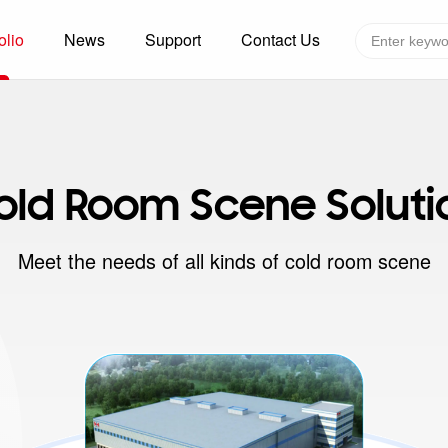
olio
News
Support
Contact Us
Global layout
Technology&Capacity
n Solutions
H
F
old Room Scene Soluti
zer
R
re
A
Meet the needs of all kinds of cold room scene
W
W
C
efrigerated Container
S
rvation
T