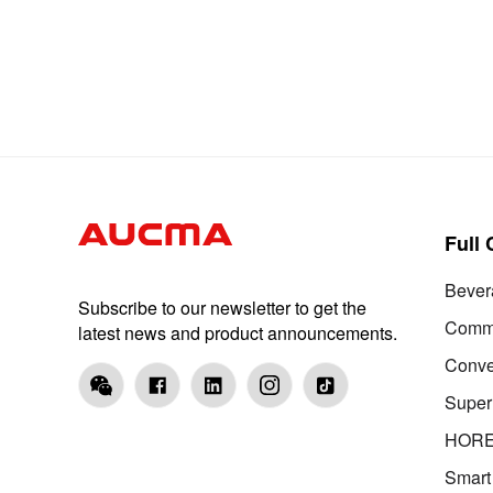
Full
Bever
Subscribe to our newsletter to get the
Comme
latest news and product announcements.
Conve
Super
HOR
Smart