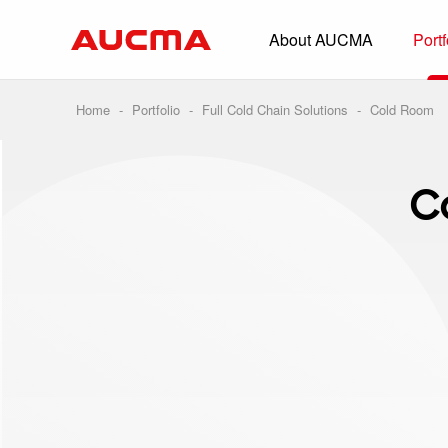
About AUCMA
Portf
Overview
History
Home
-
Portfolio
-
Full Cold Chain Solutions
-
Cold Room
Full Cold Chai
Beverage Cooler
C
Commercial Free
Convenience Sto
Supermarket
HORECA
Smart Retail
Vehicle-loaded R
Biomedical Prese