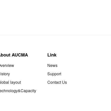
About AUCMA
Link
verview
News
istory
Support
lobal layout
Contact Us
echnology&Capacity