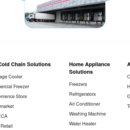
 Cold Chain Solutions
Home Appliance
Solutions
age Cooler
O
Freezers
rcial Freezer
H
Refrigerators
nience Store
G
Air Conditioner
market
T
Washing Machine
ECA
Water Heater
 Retail