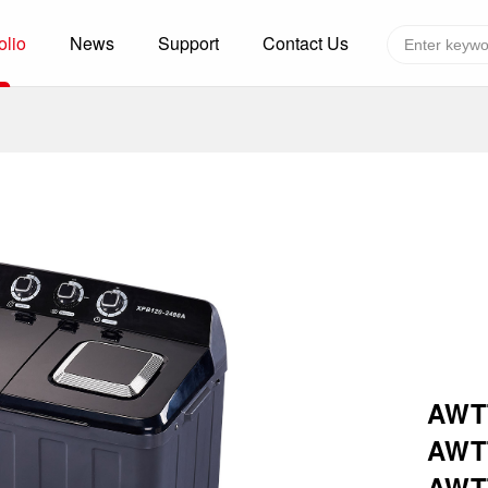
olio
News
Support
Contact Us
Global layout
Technology&Capacity
n Solutions
H
F
zer
R
re
A
W
W
C
AWTT
efrigerated Container
S
AWTT
rvation
T
AWT