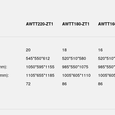
AWTT220-ZT1
AWTT180-ZT1
AWTT16
20
18
16
545*550*612
520*510*580
520*510
mm):
1050*595*1155
985*550*1075
985*550
(mm):
1105*655*1185
1005*605*1110
1005*60
72
86
86