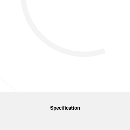
Specification