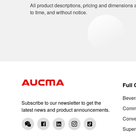
All product descriptions, pricing and dimensions a
to time, and without notice.
Full
Bever
Subscribe to our newsletter to get the
Comme
latest news and product announcements.
Conve
Super