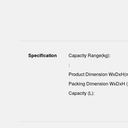
Specification
Capacity Range(kg):
:
Product Dimension WxDxH(
Packing Dimension WxDxH 
Capacity (L):