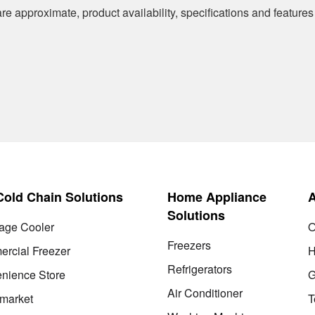
re approximate, product availability, specifications and features
 Cold Chain Solutions
Home Appliance
Solutions
age Cooler
O
Freezers
rcial Freezer
H
Refrigerators
nience Store
G
Air Conditioner
market
T