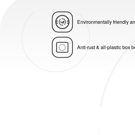
Environmentally friendly an
Anti-rust & all-plastic box 