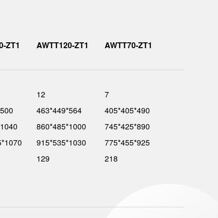
0-ZT1
AWTT120-ZT1
AWTT70-ZT1
12
7
*500
463*449*564
405*405*490
*1040
860*485*1000
745*425*890
5*1070
915*535*1030
775*455*925
129
218