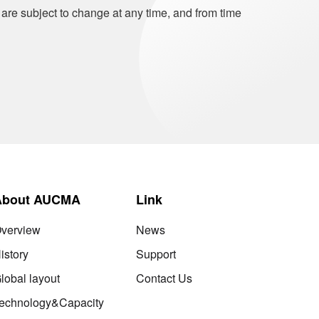
 are subject to change at any time, and from time
About AUCMA
Link
verview
News
istory
Support
lobal layout
Contact Us
echnology&Capacity