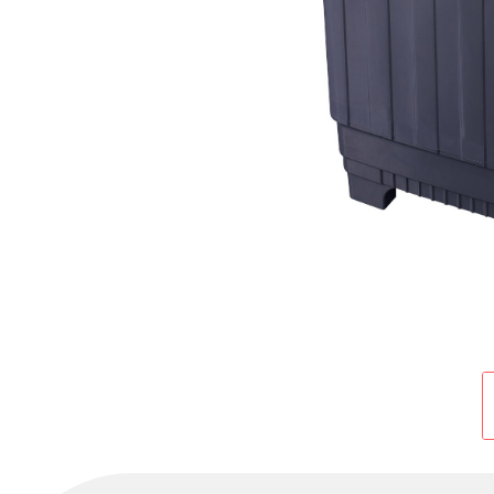
Cold Room