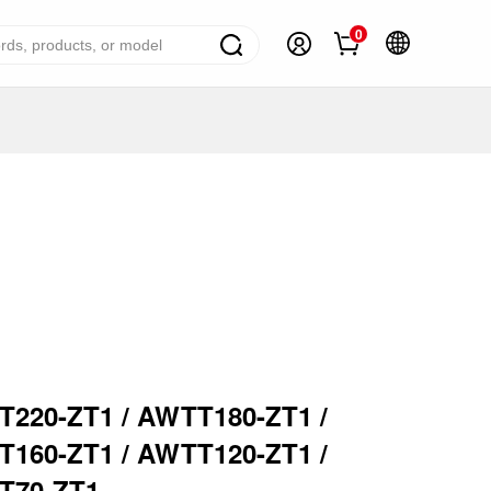
0
ome Appliance Solutions
reezers
efrigerators
ir Conditioner
ashing Machine
ater Heater
ooking Appliance
220-ZT1 / AWTT180-ZT1 /
mall Household Appliance
160-ZT1 / AWTT120-ZT1 /
V
T70-ZT1