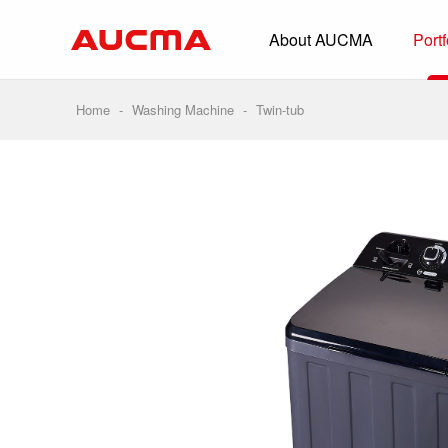
About AUCMA
Portf
Overview
History
Home
-
Washing Machine
-
Twin-tub
Full Cold Chai
Beverage Cooler
Commercial Free
Convenience Sto
Supermarket
HORECA
Smart Retail
Vehicle-loaded R
Biomedical Prese