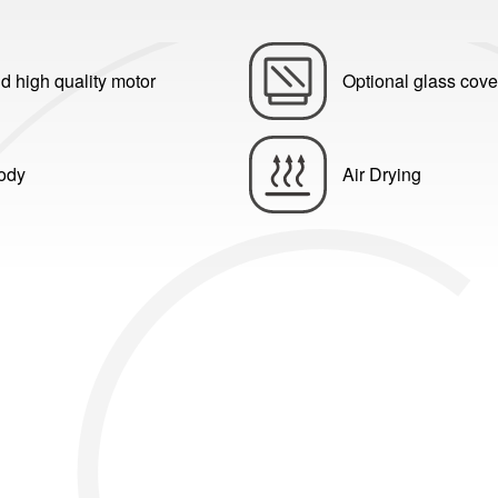
d high quality motor
Optional glass cove
body
Air Drying