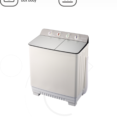
box body