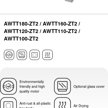
AWTT180-ZT2 / AWTT160-ZT2 /
AWTT120-ZT2 / AWTT110-ZT2 /
AWTT100-ZT2
Environmentally
friendly and high
Optional glass cover
quality motor
Anti-rust & all-plastic
Air Drying