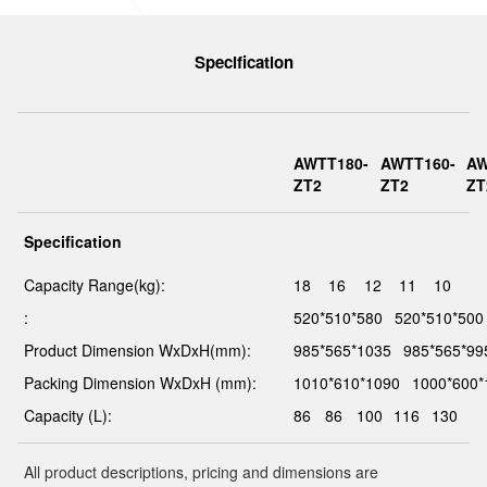
Specification
AWTT180-
AWTT160-
AW
ZT2
ZT2
ZT
Specification
Capacity Range(kg):
18
16
12
11
10
:
520*510*580
520*510*500
Product Dimension WxDxH(mm):
985*565*1035
985*565*99
Packing Dimension WxDxH (mm):
1010*610*1090
1000*600*
Capacity (L):
86
86
100
116
130
All product descriptions, pricing and dimensions are