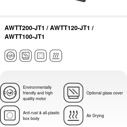
AWTT200-JT1 / AWTT120-JT1 /
AWTT100-JT1
Environmentally
friendly and high
Optional glass cover
quality motor
Anti-rust & all-plastic
Air Drying
box body