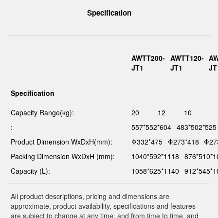
Specification
AWTT200-
AWTT120-
AW
JT1
JT1
JT
Specification
Capacity Range(kg):
20
12
10
:
557*552*604
483*502*525
Product Dimension WxDxH(mm):
Φ332*475
Φ273*418
Φ27
Packing Dimension WxDxH (mm):
1040*592*1118
876*510*1
Capacity (L):
1058*625*1140
912*545*1
All product descriptions, pricing and dimensions are
approximate, product availability, specifications and features
are subject to change at any time, and from time to time, and