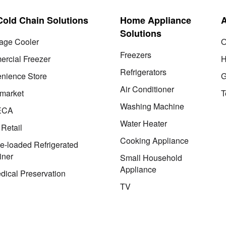
 Cold Chain Solutions
Home Appliance
Solutions
age Cooler
O
Freezers
rcial Freezer
H
Refrigerators
nience Store
G
Air Conditioner
market
T
Washing Machine
ECA
Water Heater
 Retail
Cooking Appliance
le-loaded Refrigerated
iner
Small Household
Appliance
dical Preservation
TV