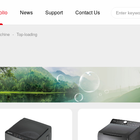
olio
News
Support
Contact Us
Global layout
Technology&Capacity
chine
-
Top-loading
n Solutions
H
F
zer
R
re
A
W
W
C
efrigerated Container
S
rvation
T