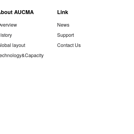
About AUCMA
Link
verview
News
istory
Support
lobal layout
Contact Us
echnology&Capacity