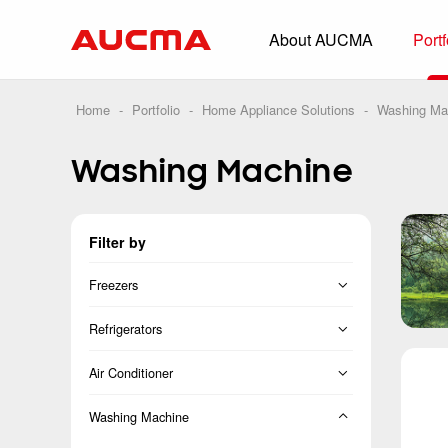
About AUCMA
Portf
Overview
History
Home
-
Portfolio
-
Home Appliance Solutions
-
Washing Ma
Full Cold Chai
Washing Machine
Beverage Cooler
Commercial Free
Filter by
Convenience Sto
Supermarket
Freezers
HORECA
Vertical Freezer
Refrigerators
Smart Retail
Chest Freezer
French
Air Conditioner
Vehicle-loaded R
Cross Door
Split
Washing Machine
Biomedical Prese
Side-by-Side