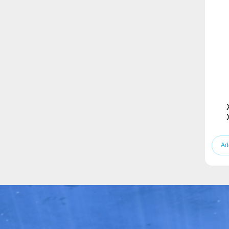
Stand Fan
Vacuum Cleaner