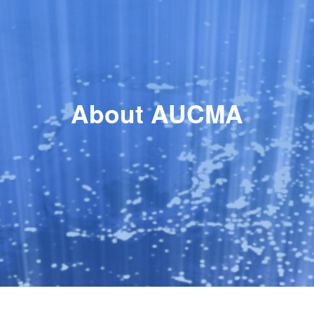
About AUCMA