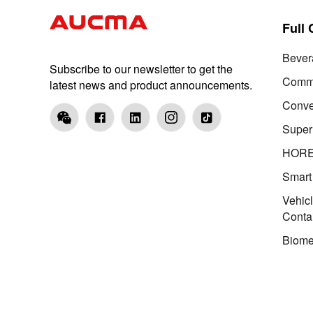
Full
Bever
Subscribe to our newsletter to get the
Comme
latest news and product announcements.
Conve
Super
HOR
Smart
Vehic
Conta
Biome