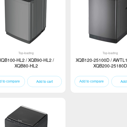
Top-loading
Top-loading
XQB100-HL2 / XQB90-HL2 /
XQB120-25100D / AWTL1
XQB80-HL2
XQB200-25180D
Add to cart
Add 