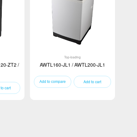
Top-loading
20-ZT2 /
AWTL160-JL1 / AWTL200-JL1
Add to cart
to cart