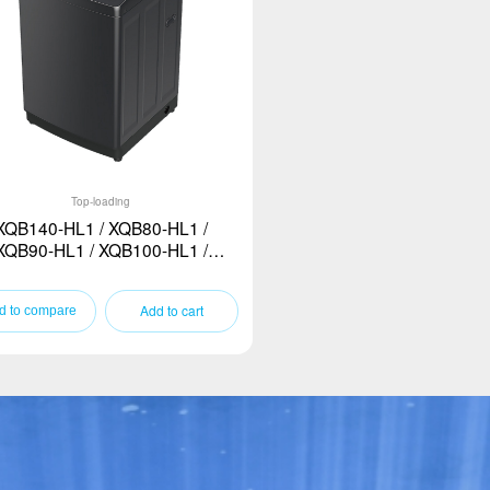
Top-loading
XQB140-HL1 / XQB80-HL1 /
XQB90-HL1 / XQB100-HL1 /
XQB120-HL1
Add to cart