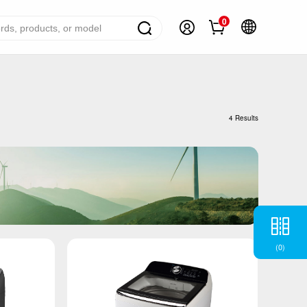
0
ome Appliance Solutions
reezers
4 Results
efrigerators
ir Conditioner
ashing Machine
ater Heater
ooking Appliance
(
0
)
mall Household Appliance
V