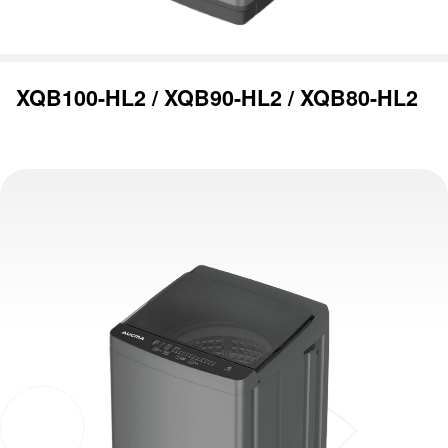
XQB100-HL2 / XQB90-HL2 / XQB80-HL2