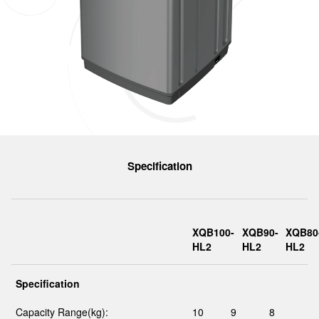
Specification
XQB100-
XQB90-
XQB80
HL2
HL2
HL2
Specification
Capacity Range(kg):
10
9
8