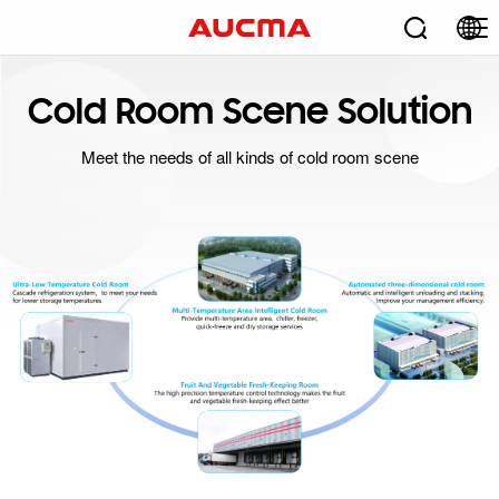
Cold Room Scene Solution
Meet the needs of all kinds of cold room scene