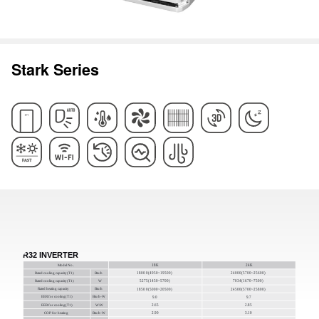
Stark Series