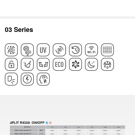
03 Series