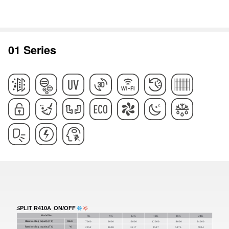
01 Series