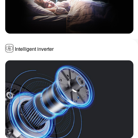
Intelligent inverter