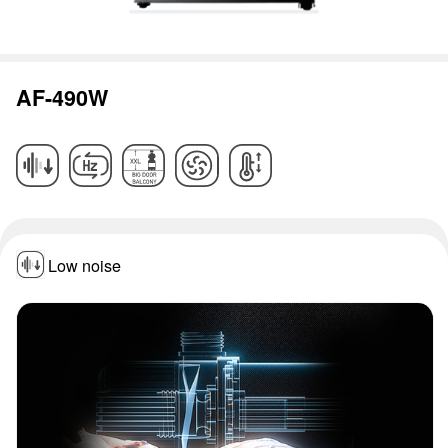
AF-490W
Low noise