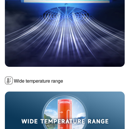
Wide temperature range