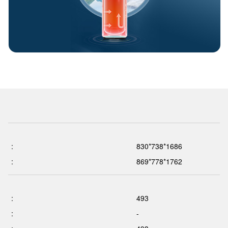
:
830*738*1686
:
869*778*1762
:
493
:
-