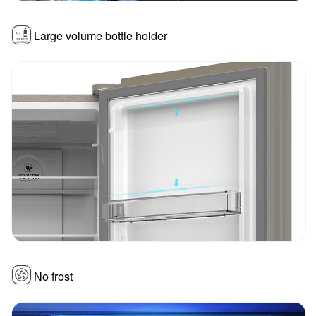
Large volume bottle holder
No frost