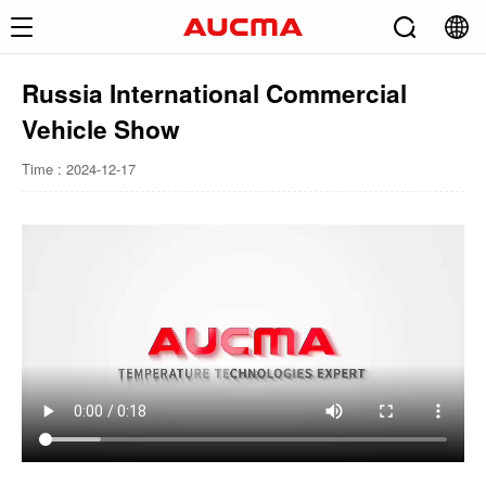
Russia International Commercial
Vehicle Show
Time : 2024-12-17