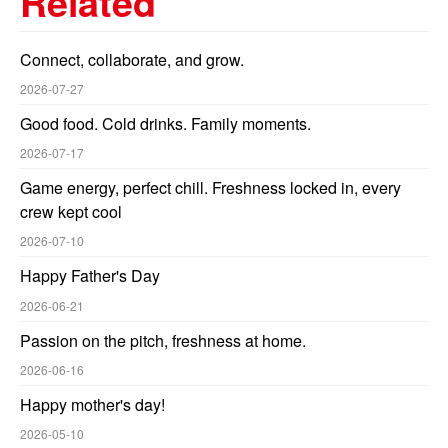
Related
Connect, collaborate, and grow.
2026-07-27
Good food. Cold drinks. Family moments.
2026-07-17
Game energy, perfect chill. Freshness locked in, every
crew kept cool
2026-07-10
Happy Father's Day
2026-06-21
Passion on the pitch, freshness at home.
2026-06-16
Happy mother's day!
2026-05-10