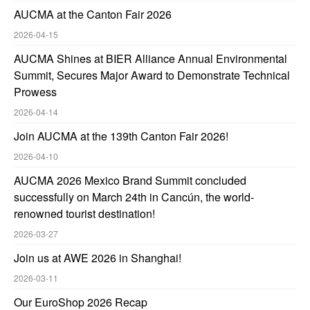
AUCMA at the Canton Fair 2026
2026-04-15
AUCMA Shines at BIER Alliance Annual Environmental
Summit, Secures Major Award to Demonstrate Technical
Prowess
2026-04-14
Join AUCMA at the 139th Canton Fair 2026!
2026-04-10
AUCMA 2026 Mexico Brand Summit concluded
successfully on March 24th in Cancún, the world-
renowned tourist destination!
2026-03-27
Join us at AWE 2026 in Shanghai!
2026-03-11
Our EuroShop 2026 Recap