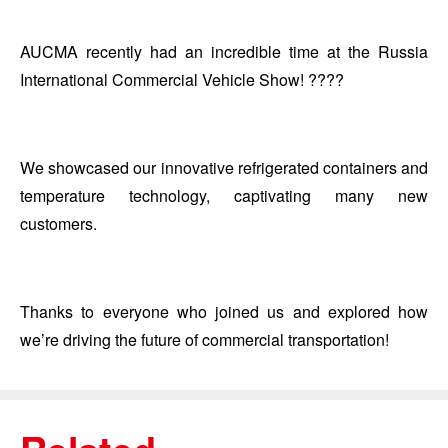
AUCMA recently had an incredible time at the Russia
International Commercial Vehicle Show! ????
We showcased our innovative refrigerated containers and
temperature technology, captivating many new
customers.
Thanks to everyone who joined us and explored how
we’re driving the future of commercial transportation!