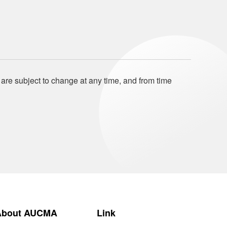
 are subject to change at any time, and from time
About AUCMA
Link