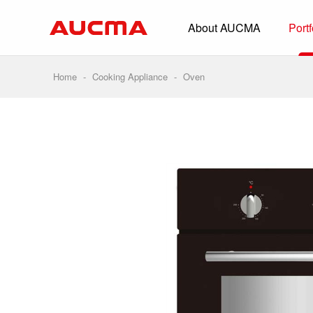
About AUCMA
Portf
Overview
History
Home
-
Cooking Appliance
-
Oven
Full Cold Chai
Beverage Cooler
Commercial Free
Convenience Sto
Supermarket
HORECA
Smart Retail
Vehicle-loaded R
Biomedical Prese