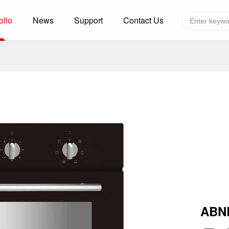
olio
News
Support
Contact Us
Global layout
Technology&Capacity
n Solutions
H
F
zer
R
re
A
W
W
C
efrigerated Container
S
ABN
rvation
T