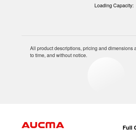
Loading Capacity:
All product descriptions, pricing and dimensions a
to time, and without notice.
Full