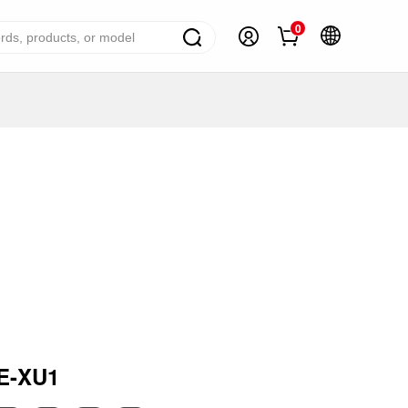
0
ome Appliance Solutions
reezers
efrigerators
ir Conditioner
ashing Machine
ater Heater
ooking Appliance
mall Household Appliance
E-XU1
V