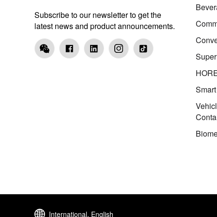
Bever
Subscribe to our newsletter to get the
Comme
latest news and product announcements.
Conve
Super
HOR
Smart
Vehic
Conta
Biome
International, English