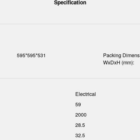
Specification
595*595*531
Packing Dimens
WxDxH (mm):
Electrical
59
2000
28.5
32.5