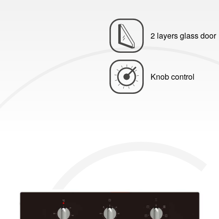
2 layers glass door
Knob control