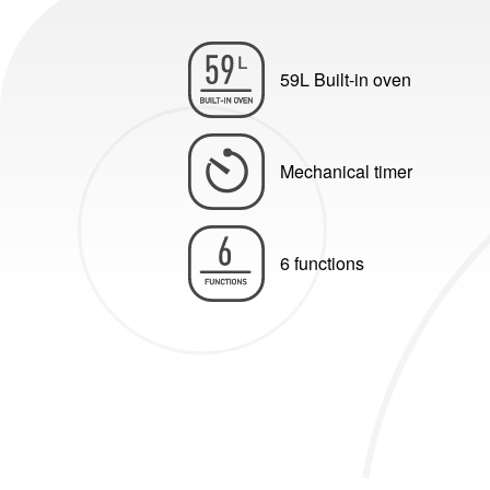
59L Built-in oven
Mechanical timer
6 functions