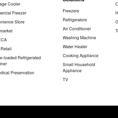
age Cooler
O
Freezers
rcial Freezer
H
Refrigerators
nience Store
G
Air Conditioner
market
T
Washing Machine
ECA
Water Heater
 Retail
Cooking Appliance
le-loaded Refrigerated
iner
Small Household
Appliance
dical Preservation
TV