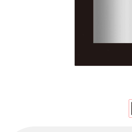
Cold Room