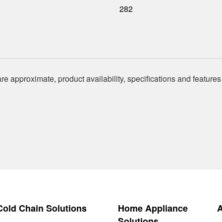
282
re approximate, product availability, specifications and features
 Cold Chain Solutions
Home Appliance
Solutions