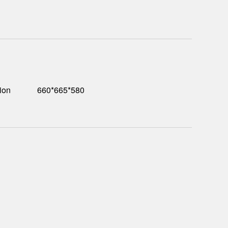
ion
660*665*580