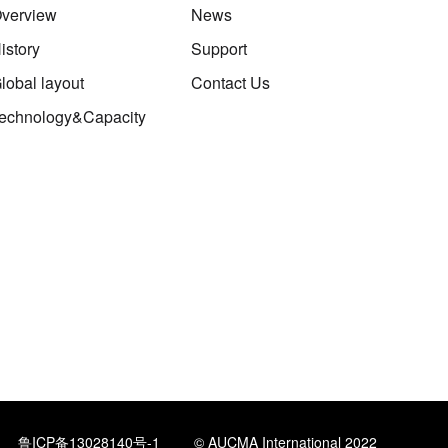
verview
News
istory
Support
lobal layout
Contact Us
echnology&Capacity
鲁ICP备13028140号-1
© AUCMA International 2022