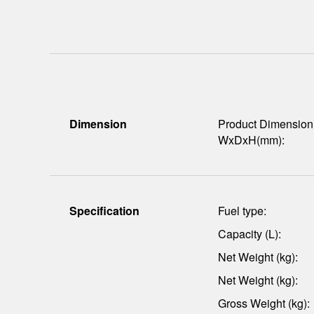
Dimension
Product Dimension
WxDxH(mm):
Specification
Fuel type:
Capacity (L):
Net Weight (kg):
Net Weight (kg):
Gross Weight (kg):