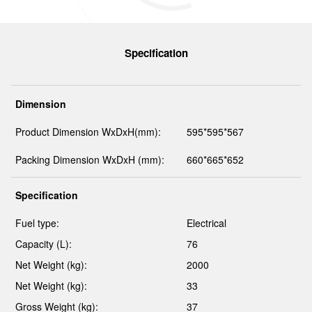
Specification
Dimension
Product Dimension WxDxH(mm):
595*595*567
Packing Dimension WxDxH (mm):
660*665*652
Specification
Fuel type:
Electrical
Capacity (L):
76
Net Weight (kg):
2000
Net Weight (kg):
33
Gross Weight (kg):
37