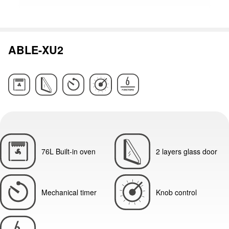
ABLE-XU2
76L Built-in oven
2 layers glass door
Mechanical timer
Knob control