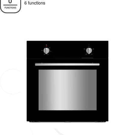
6 functions