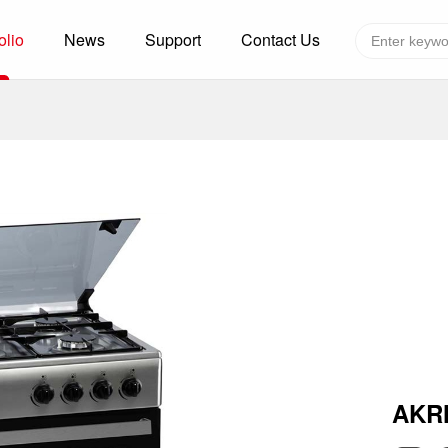
olio
News
Support
Contact Us
Global layout
Technology&Capacity
n Solutions
H
F
zer
R
re
A
W
W
C
efrigerated Container
S
AKR
rvation
T