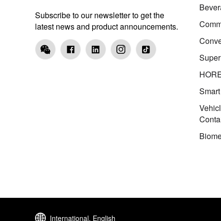
Bever
Subscribe to our newsletter to get the
Comme
latest news and product announcements.
Conve
Super
HOR
Smart
Vehic
Conta
Biome
International, English