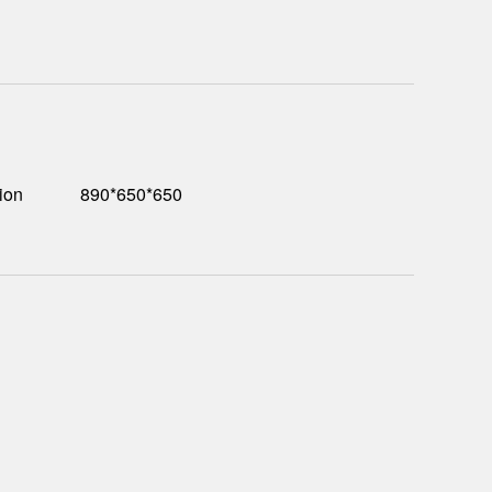
ion
890*650*650