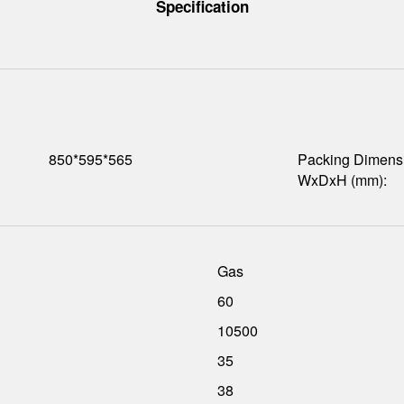
Specification
850*595*565
Packing Dimens
WxDxH (mm):
Gas
60
10500
35
38