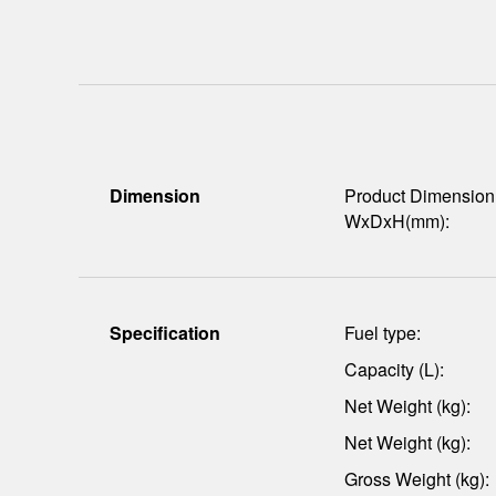
Dimension
Product Dimension
WxDxH(mm):
Specification
Fuel type:
Capacity (L):
Net Weight (kg):
Net Weight (kg):
Gross Weight (kg):