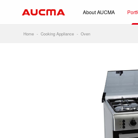
About AUCMA
Portf
Overview
History
Home
-
Cooking Appliance
-
Oven
Full Cold Chai
Beverage Cooler
Commercial Free
Convenience Sto
Supermarket
HORECA
Smart Retail
Vehicle-loaded R
Biomedical Prese