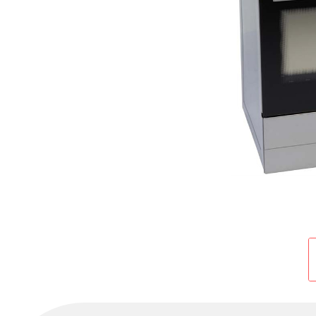
Cold Room