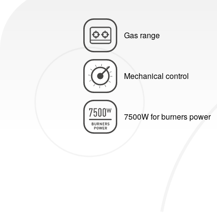
Gas range
Mechanical control
7500W for burners power