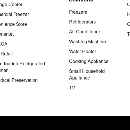
age Cooler
O
Freezers
rcial Freezer
H
Refrigerators
nience Store
G
Air Conditioner
market
T
Washing Machine
ECA
Water Heater
 Retail
Cooking Appliance
le-loaded Refrigerated
iner
Small Household
Appliance
dical Preservation
TV