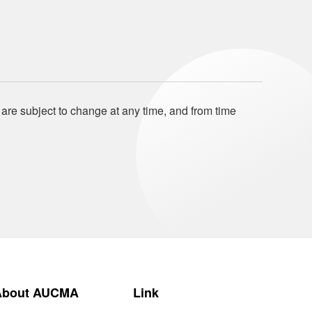
 are subject to change at any time, and from time
About AUCMA
Link