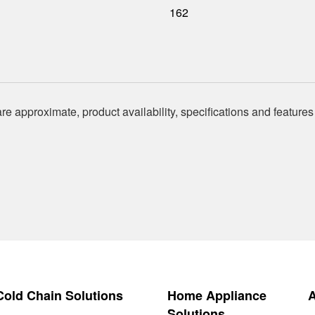
162
re approximate, product availability, specifications and features
 Cold Chain Solutions
Home Appliance
Solutions