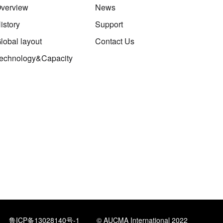
verview
News
istory
Support
lobal layout
Contact Us
echnology&Capacity
鲁ICP备13028140号-1
© AUCMA International 2022