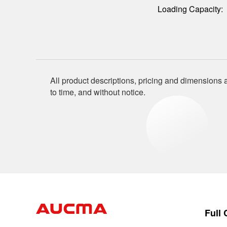
Loading Capacity:
All product descriptions, pricing and dimensions a
to time, and without notice.
Full