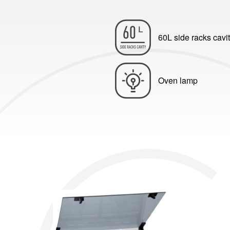
60L side racks cavi
Oven lamp