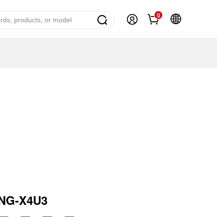
0
ome Appliance Solutions
reezers
efrigerators
ir Conditioner
ashing Machine
ater Heater
ooking Appliance
mall Household Appliance
NG-X4U3
V