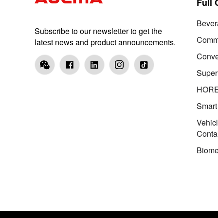
Full
Bever
Subscribe to our newsletter to get the
Comme
latest news and product announcements.
Conve
Super
HOR
Smart
Vehic
Conta
Biome