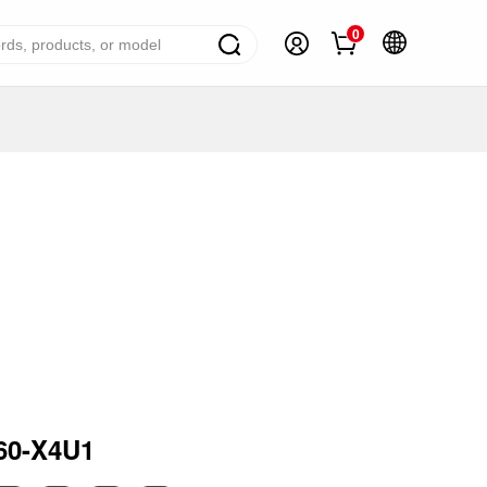
0
ome Appliance Solutions
reezers
efrigerators
ir Conditioner
ashing Machine
ater Heater
ooking Appliance
mall Household Appliance
60-X4U1
V