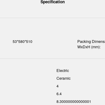
Specification
53*580*510
Packing Dimens
WxDxH (mm):
Electric
Ceramic
4
6.4
8.300000000000001