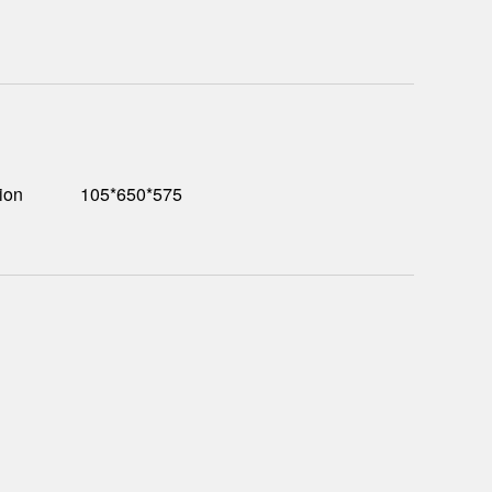
ion
105*650*575