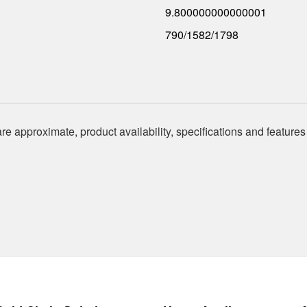
9.800000000000001
790/1582/1798
re approximate, product availability, specifications and features