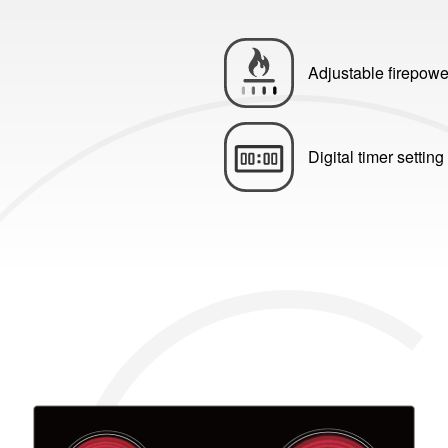
Adjustable firepowe
Digital timer setting