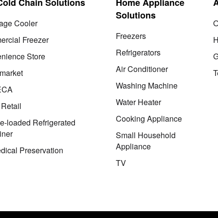
 Cold Chain Solutions
Home Appliance
Solutions
age Cooler
O
Freezers
rcial Freezer
H
Refrigerators
nience Store
G
Air Conditioner
market
T
Washing Machine
ECA
Water Heater
 Retail
Cooking Appliance
le-loaded Refrigerated
iner
Small Household
Appliance
dical Preservation
TV