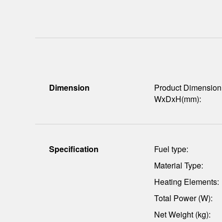
Dimension
Product Dimension
WxDxH(mm):
Specification
Fuel type:
Material Type:
Heating Elements:
Total Power (W):
Net Weight (kg):