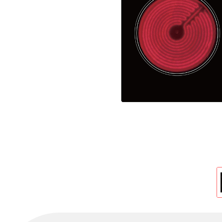
Cold Room