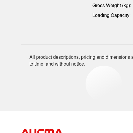
Gross Weight (kg):
Loading Capacity:
All product descriptions, pricing and dimensions a
to time, and without notice.