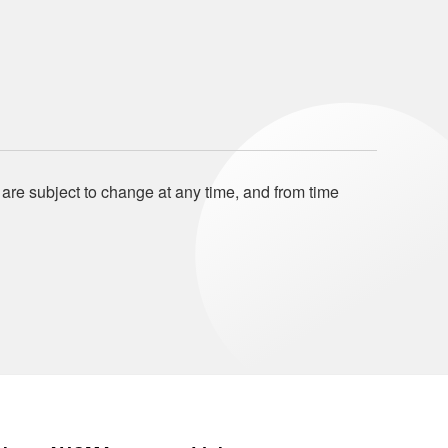
 are subject to change at any time, and from time