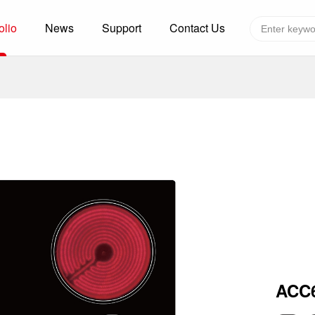
olio
News
Support
Contact Us
Global layout
Technology&Capacity
n Solutions
H
F
zer
R
re
A
W
W
C
efrigerated Container
S
ACC
rvation
T