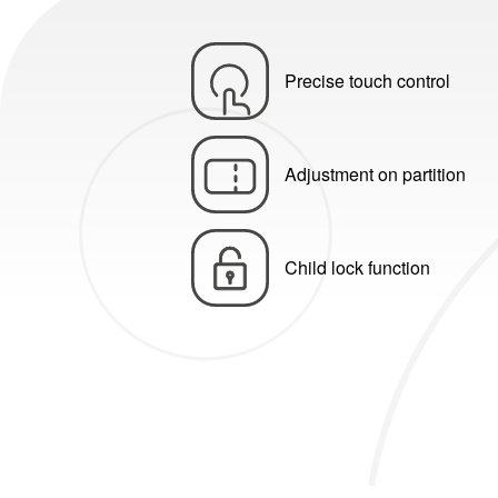
Precise touch control
Adjustment on partition
Child lock function