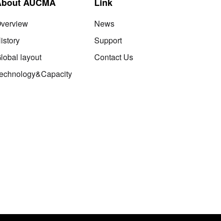
About AUCMA
Link
verview
News
istory
Support
lobal layout
Contact Us
echnology&Capacity