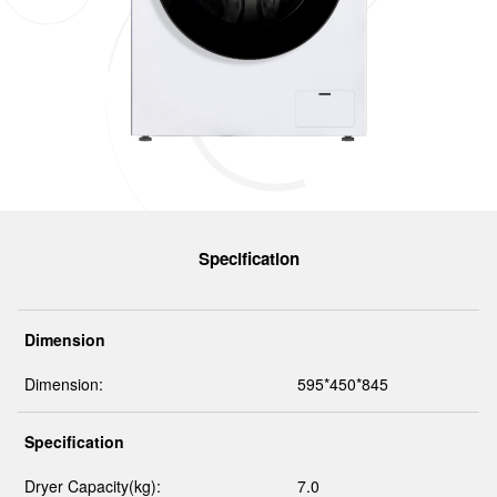
Specification
Dimension
Dimension:
595*450*845
Specification
Dryer Capacity(kg):
7.0