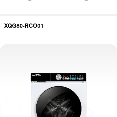
XQG80-RCO01