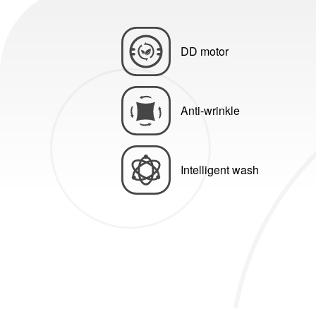
DD motor
Anti-wrinkle
Intelligent wash