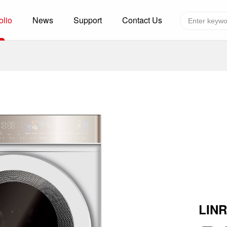
olio
News
Support
Contact Us
Global layout
Technology&Capacity
n Solutions
H
F
zer
R
re
A
W
W
C
efrigerated Container
S
LIN
rvation
T