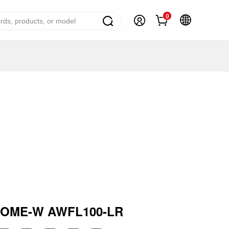
0
ome Appliance Solutions
reezers
efrigerators
ir Conditioner
ashing Machine
ater Heater
ooking Appliance
mall Household Appliance
ROME-W AWFL100-LR
V