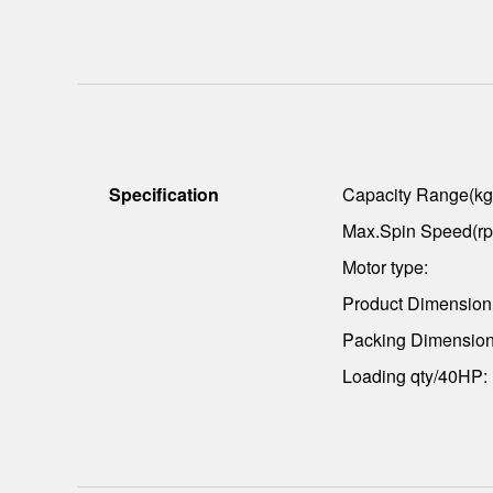
Specification
Capacity Range(kg
Max.Spin Speed(rp
Motor type:
Product Dimensio
Packing Dimensio
Loading qty/40HP: