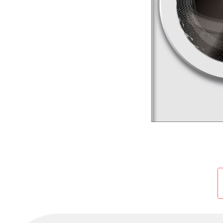
Cold Room