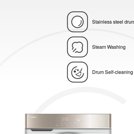
Stainless steel dru
Steam Washing
Drum Self-cleaning