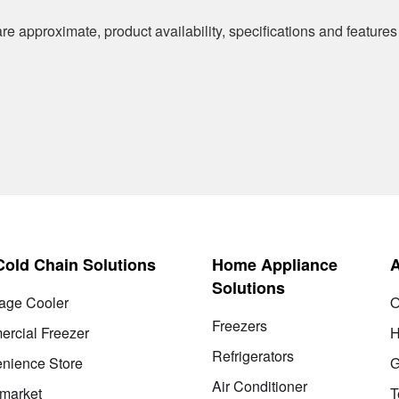
re approximate, product availability, specifications and features
 Cold Chain Solutions
Home Appliance
Solutions
age Cooler
O
Freezers
rcial Freezer
H
Refrigerators
nience Store
G
Air Conditioner
market
T