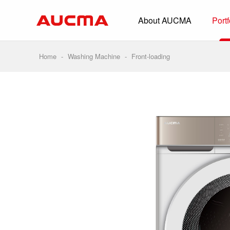
About AUCMA
Portf
Overview
History
Home
-
Washing Machine
-
Front-loading
Full Cold Chai
Beverage Cooler
Commercial Free
Convenience Sto
Supermarket
HORECA
Smart Retail
Vehicle-loaded R
Biomedical Prese