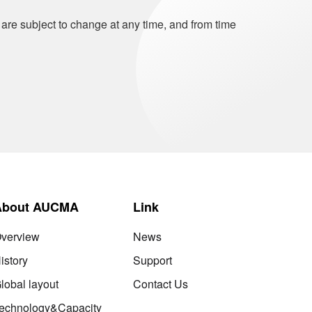
 are subject to change at any time, and from time
About AUCMA
Link
verview
News
istory
Support
lobal layout
Contact Us
echnology&Capacity