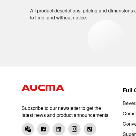
All product descriptions, pricing and dimensions a
to time, and without notice.
Full
Bever
Subscribe to our newsletter to get the
Comme
latest news and product announcements.
Conve
Super