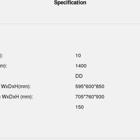
Specification
):
10
m):
1400
DD
n WxDxH(mm):
595*600*850
n WxDxH (mm):
705*760*930
150