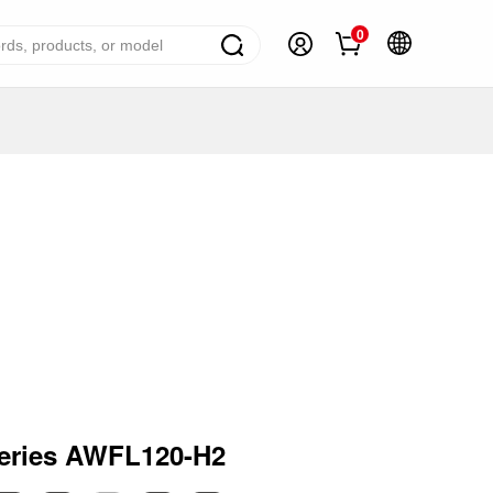
0
ome Appliance Solutions
reezers
efrigerators
ir Conditioner
ashing Machine
ater Heater
ooking Appliance
mall Household Appliance
eries AWFL120-H2
V