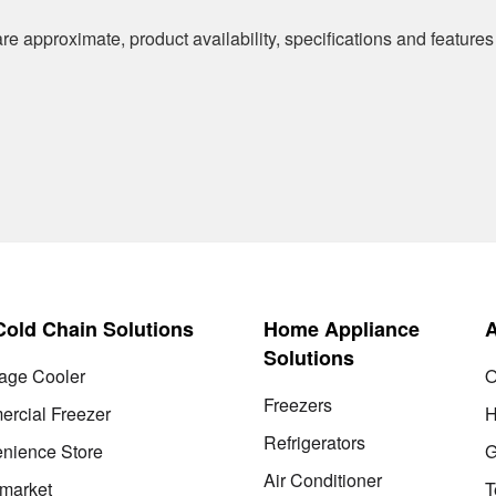
re approximate, product availability, specifications and features
 Cold Chain Solutions
Home Appliance
Solutions
age Cooler
O
Freezers
rcial Freezer
H
Refrigerators
nience Store
G
Air Conditioner
market
T