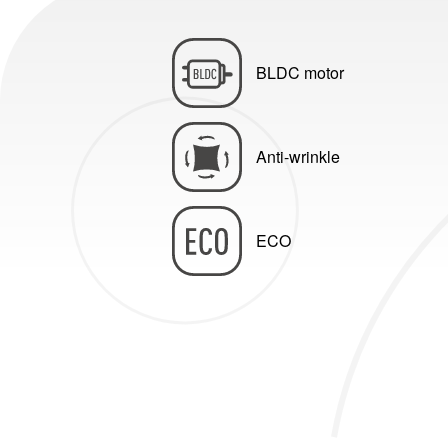
BLDC motor
Anti-wrinkle
ECO