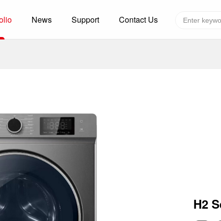
olio
News
Support
Contact Us
Global layout
Technology&Capacity
n Solutions
H
F
zer
R
re
A
W
W
C
efrigerated Container
S
H2 S
rvation
T