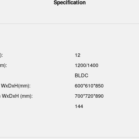
Specification
):
12
m):
1200/1400
BLDC
n WxDxH(mm):
600*610*850
n WxDxH (mm):
700*720*890
144