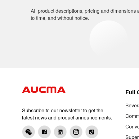
All product descriptions, pricing and dimensions a
to time, and without notice.
Full
Bever
Subscribe to our newsletter to get the
Comme
latest news and product announcements.
Conve
Super