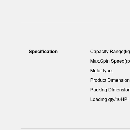
Specification
Capacity Range(kg
Max.Spin Speed(rp
Motor type:
Product Dimensio
Packing Dimensio
Loading qty/40HP: