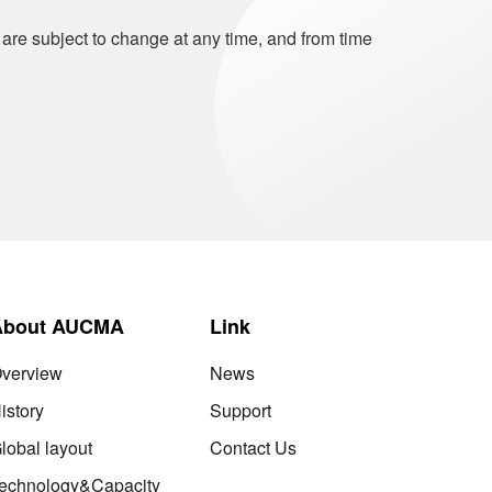
 are subject to change at any time, and from time
About AUCMA
Link
verview
News
istory
Support
lobal layout
Contact Us
echnology&Capacity