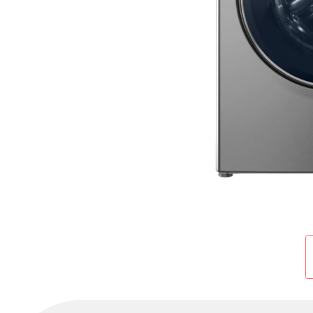
Cold Room