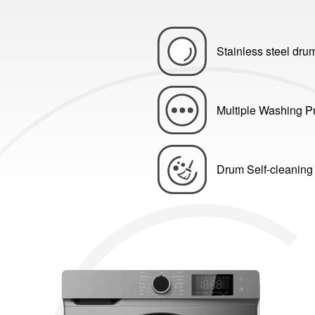
Stainless steel dru
Multiple Washing 
Drum Self-cleaning