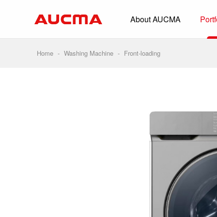
About AUCMA
Portf
Overview
History
Home
-
Washing Machine
-
Front-loading
Full Cold Chai
Beverage Cooler
Commercial Free
Convenience Sto
Supermarket
HORECA
Smart Retail
Vehicle-loaded R
Biomedical Prese