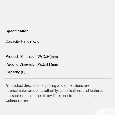
Specification
Capacity Range(kg):
:
Product Dimension WxDxH(mm):
Packing Dimension WxDxH (mm):
Capacity (L):
All product descriptions, pricing and dimensions are
approximate, product availability, specifications and features
are subject to change at any time, and from time to time, and
without notice.