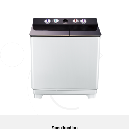
Specification