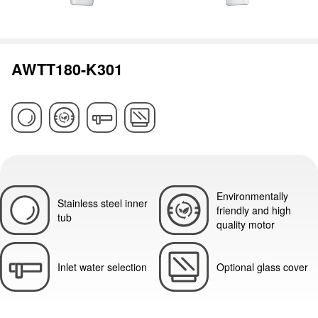
AWTT180-K301
Environmentally
Stainless steel inner
friendly and high
tub
quality motor
Inlet water selection
Optional glass cover