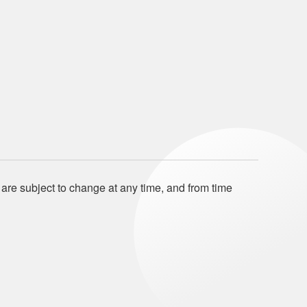
 are subject to change at any time, and from time