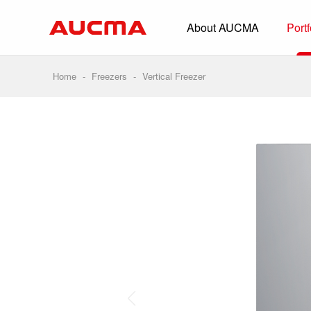
About AUCMA
Portf
Overview
History
Home
-
Freezers
-
Vertical Freezer
Full Cold Chai
Beverage Cooler
Commercial Free
Convenience Sto
Supermarket
HORECA
Smart Retail
Vehicle-loaded R
Biomedical Prese