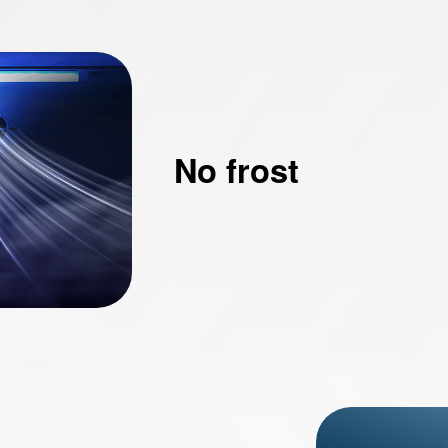
No frost