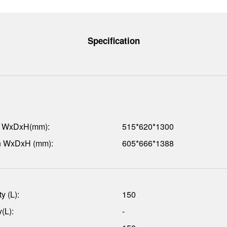
Specification
n WxDxH(mm):
515*620*1300
n WxDxH (mm):
605*666*1388
y (L):
150
(L):
-