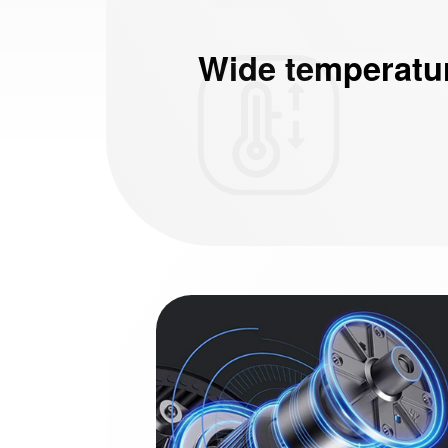
Wide temperatu