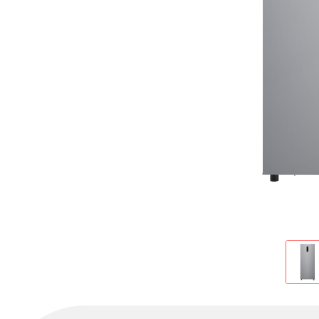
Cold Room