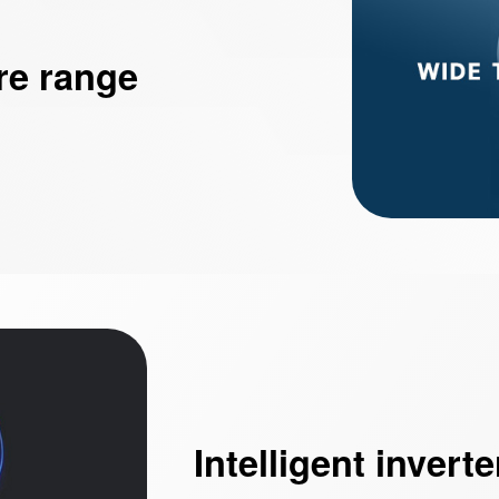
re range
Intelligent inverte