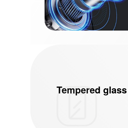
Tempered glass