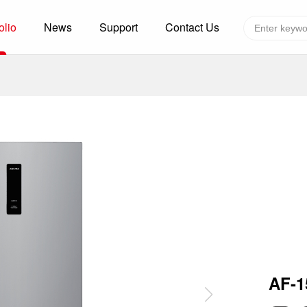
olio
News
Support
Contact Us
Global layout
Technology&Capacity
n Solutions
H
F
zer
R
re
A
W
W
C
efrigerated Container
S
AF-
rvation
T