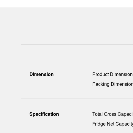
Dimension
Product Dimensio
Packing Dimensio
Specification
Total Gross Capacit
Fridge Net Capacity