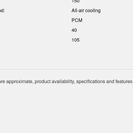
150
od:
All-air cooling
PCM
40
105
re approximate, product availability, specifications and features