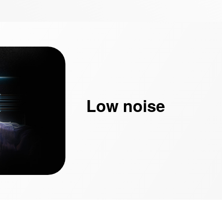
Low noise