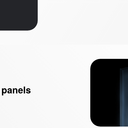
 panels