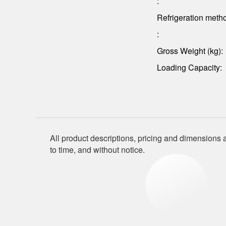
:
Refrigeration meth
:
Gross Weight (kg):
Loading Capacity:
All product descriptions, pricing and dimensions a
to time, and without notice.