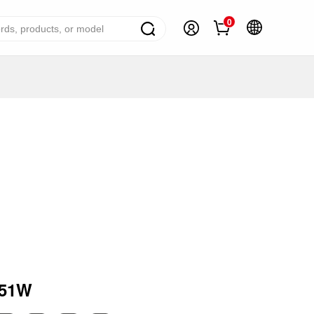
0
ome Appliance Solutions
reezers
efrigerators
ir Conditioner
ashing Machine
ater Heater
ooking Appliance
mall Household Appliance
151W
V