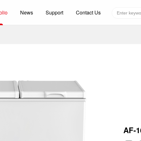
olio
News
Support
Contact Us
Global layout
Technology&Capacity
n Solutions
H
F
zer
R
re
A
W
W
C
efrigerated Container
S
AF-
rvation
T