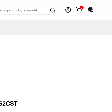
0
ome Appliance Solutions
reezers
efrigerators
ir Conditioner
ashing Machine
ater Heater
ooking Appliance
mall Household Appliance
162CST
V