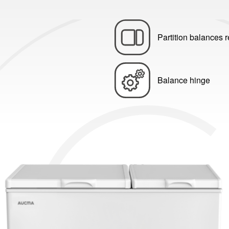
Partition balances r
Balance hinge