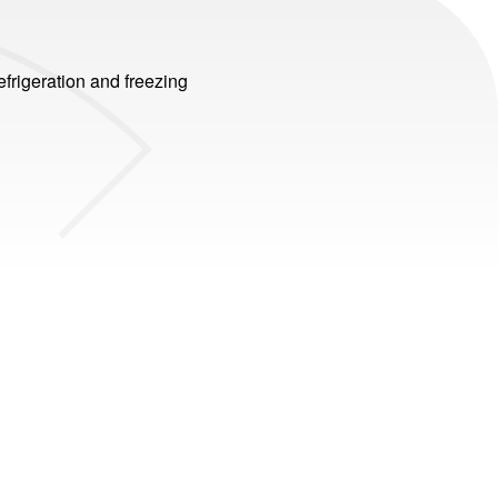
efrigeration and freezing