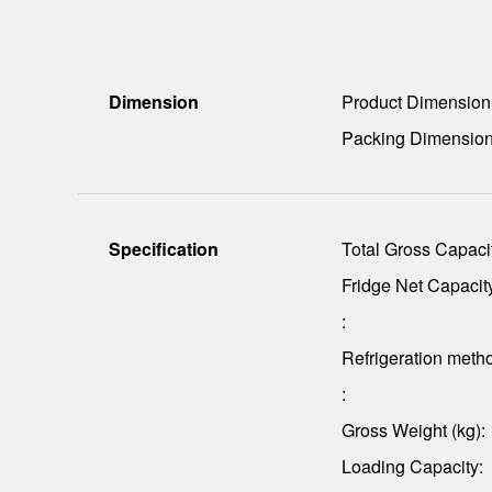
Dimension
Product Dimensio
Packing Dimensio
Specification
Total Gross Capacit
Fridge Net Capacity
:
Refrigeration meth
:
Gross Weight (kg):
Loading Capacity: