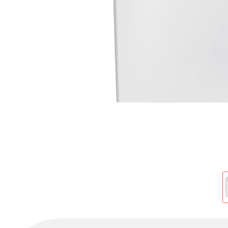
Cold Room