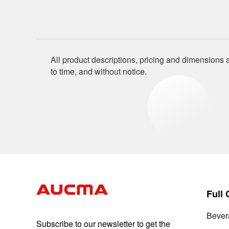
All product descriptions, pricing and dimensions a
to time, and without notice.
Full
Bever
Subscribe to our newsletter to get the