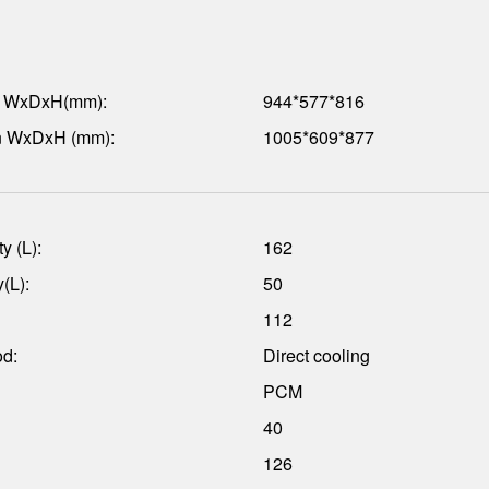
n WxDxH(mm):
944*577*816
n WxDxH (mm):
1005*609*877
y (L):
162
(L):
50
112
od:
Direct cooling
PCM
40
126