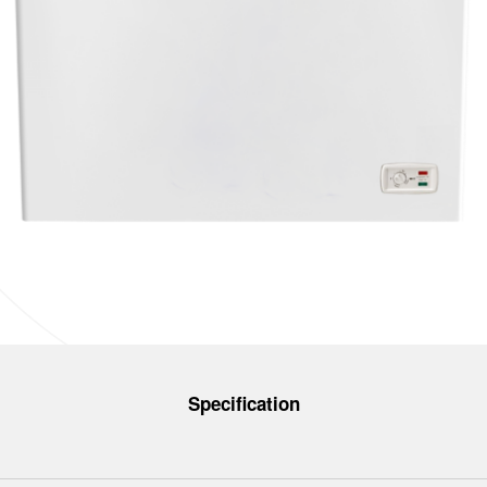
Specification