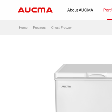
About AUCMA
Portf
Overview
History
Home
-
Freezers
-
Chest Freezer
Full Cold Chai
Beverage Cooler
Commercial Free
Convenience Sto
Supermarket
HORECA
Smart Retail
Vehicle-loaded R
Biomedical Prese