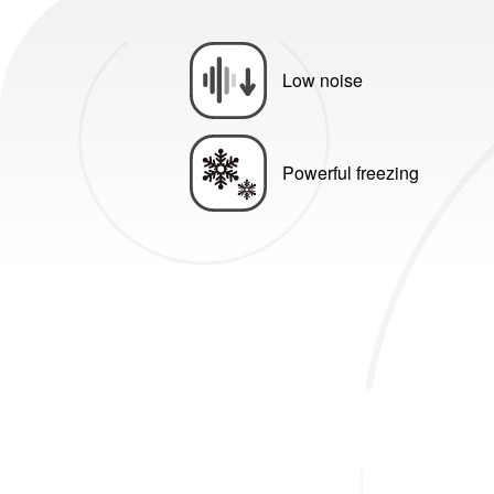
Low noise
Powerful freezing