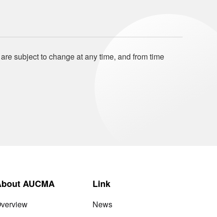
 are subject to change at any time, and from time
About AUCMA
Link
verview
News