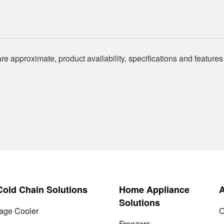
re approximate, product availability, specifications and features
 Cold Chain Solutions
Home Appliance
Solutions
age Cooler
O
Freezers