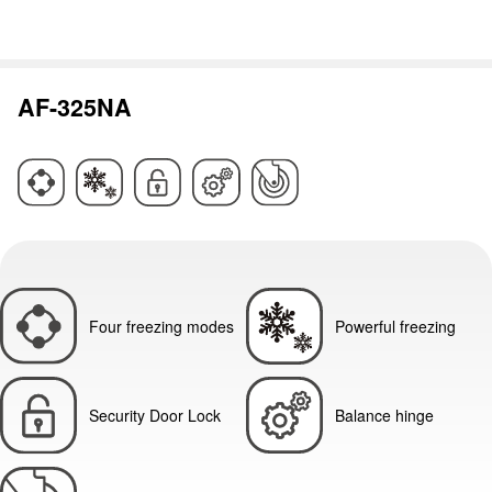
AF-325NA
Four freezing modes
Powerful freezing
Security Door Lock
Balance hinge