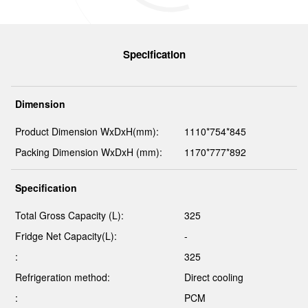
Specification
Dimension
Product Dimension WxDxH(mm):
1110*754*845
Packing Dimension WxDxH (mm):
1170*777*892
Specification
Total Gross Capacity (L):
325
Fridge Net Capacity(L):
-
:
325
Refrigeration method:
Direct cooling
:
PCM