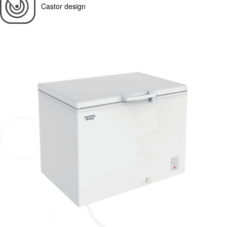
Castor design