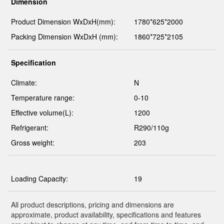
Dimension
Product Dimension WxDxH(mm):
1780*625*2000
Packing Dimension WxDxH (mm):
1860*725*2105
Specification
Climate:
N
Temperature range:
0-10
Effective volume(L):
1200
Refrigerant:
R290/110g
Gross weight:
203
Loading Capacity:
19
All product descriptions, pricing and dimensions are
approximate, product availability, specifications and features