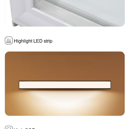
Highlight LED strip