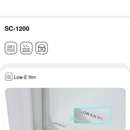
SC-1200
Low-E film