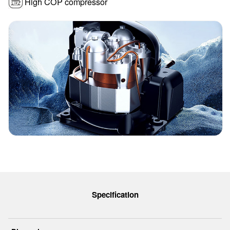
High COP compressor
Specification