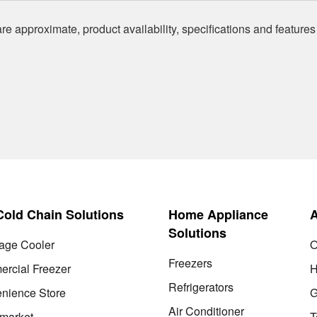
re approximate, product availability, specifications and features
 Cold Chain Solutions
Home Appliance
Solutions
age Cooler
O
Freezers
rcial Freezer
H
Refrigerators
nience Store
G
Air Conditioner
market
T