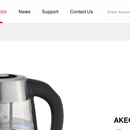
olio
News
Support
Contact Us
Global layout
Technology&Capacity
n Solutions
H
F
zer
R
re
A
W
W
C
efrigerated Container
S
AKE
rvation
T