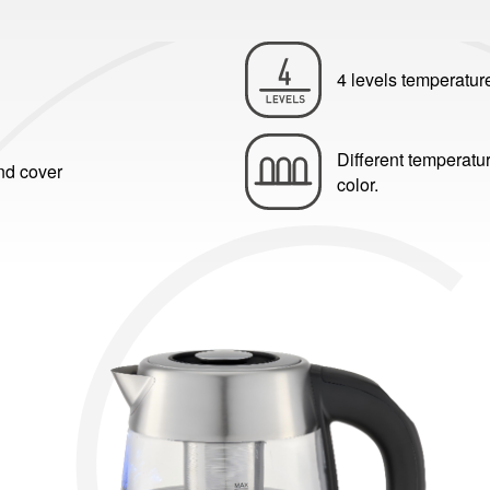
4 levels temperatur
Different temperatur
and cover
color.