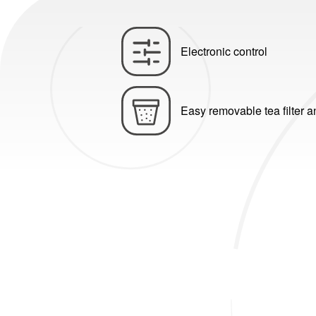
Electronic control
Easy removable tea filter 