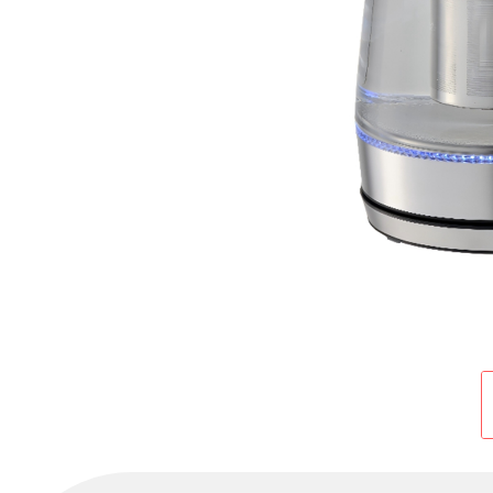
Cold Room