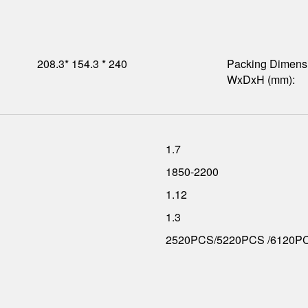
208.3* 154.3 * 240
Packing Dimens
WxDxH (mm):
1.7
1850-2200
1.12
1.3
2520PCS/5220PCS /6120P