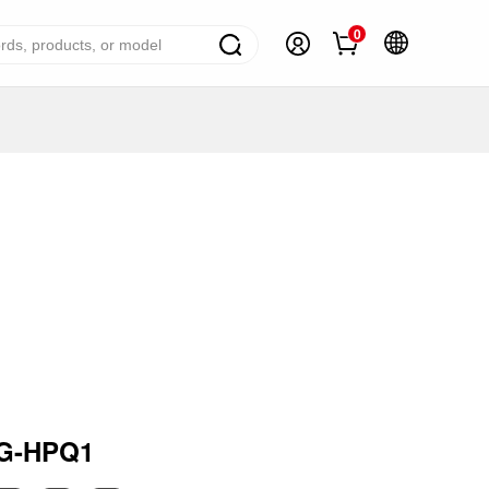
0
ome Appliance Solutions
reezers
efrigerators
ir Conditioner
ashing Machine
ater Heater
ooking Appliance
mall Household Appliance
G-HPQ1
V