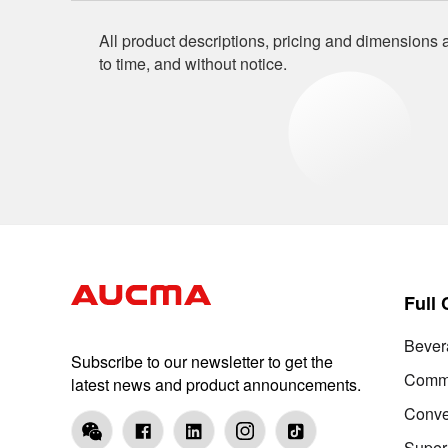
All product descriptions, pricing and dimensions a
to time, and without notice.
Full
Bever
Subscribe to our newsletter to get the
Comme
latest news and product announcements.
Conve
Super