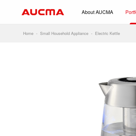
About AUCMA
Portf
Overview
History
Home
-
Small Household Appliance
-
Electric Kettle
Full Cold Chai
Beverage Cooler
Commercial Free
Convenience Sto
Supermarket
HORECA
Smart Retail
Vehicle-loaded R
Biomedical Prese