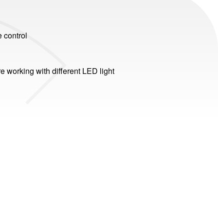
e control
e working with different LED light