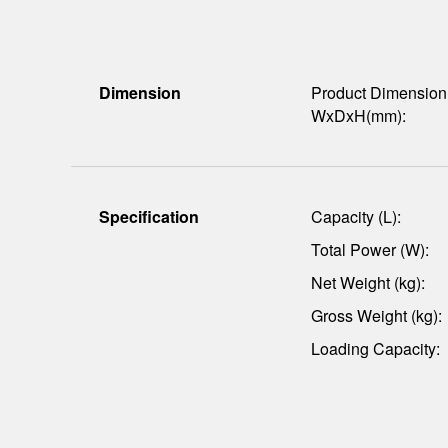
Dimension
Product Dimension
WxDxH(mm):
Specification
Capacity (L):
Total Power (W):
Net Weight (kg):
Gross Weight (kg):
Loading Capacity: