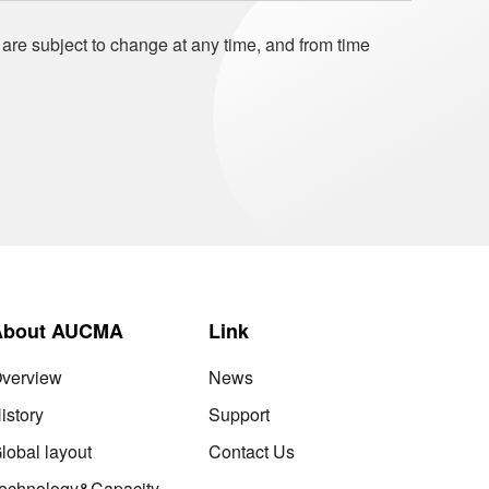
 are subject to change at any time, and from time
About AUCMA
Link
verview
News
istory
Support
lobal layout
Contact Us
echnology&Capacity