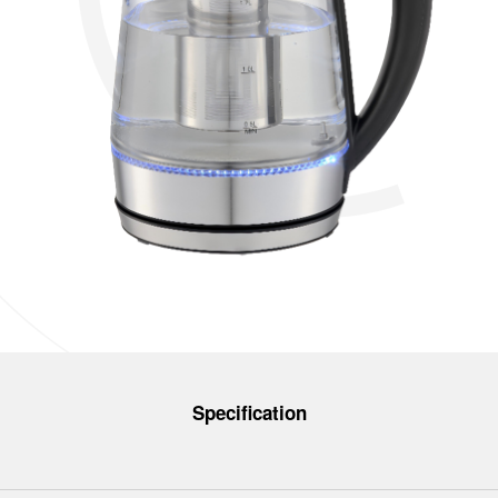
Specification