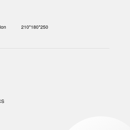
ion
210*180*250
CS