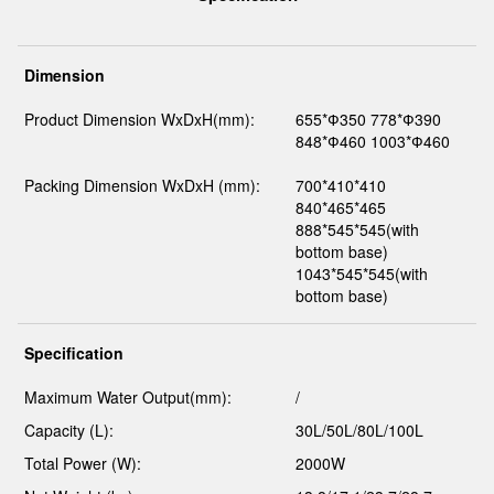
Dimension
Product Dimension WxDxH(mm):
655*Ф350 778*Ф390
848*Ф460 1003*Ф460
Packing Dimension WxDxH (mm):
700*410*410
840*465*465
888*545*545(with
bottom base)
1043*545*545(with
bottom base)
Specification
Maximum Water Output(mm):
/
Capacity (L):
30L/50L/80L/100L
Total Power (W):
2000W