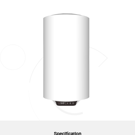
Specification