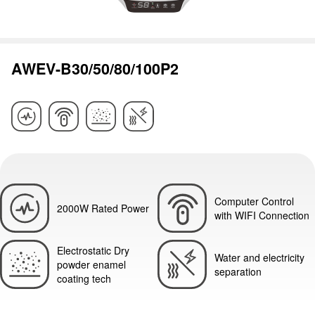
AWEV-B30/50/80/100P2
Computer Control
2000W Rated Power
with WIFI Connection
Electrostatic Dry
Water and electricity
powder enamel
separation
coating tech