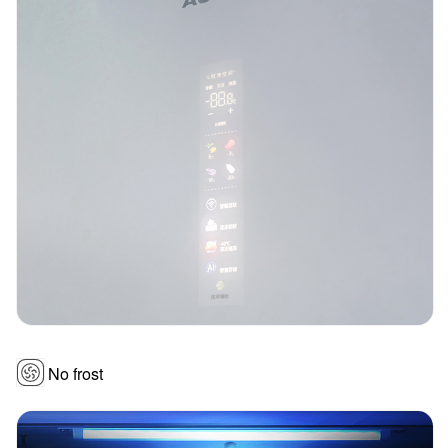
No frost