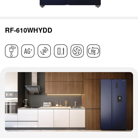
RF-610WHYDD