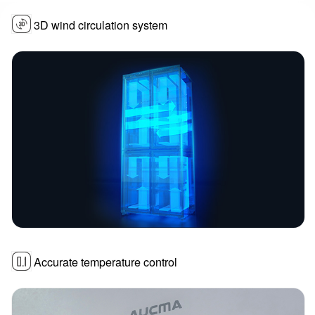
3D wind circulation system
Accurate temperature control