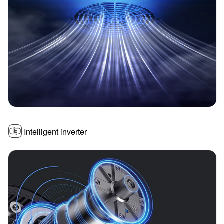
Intelligent inverter