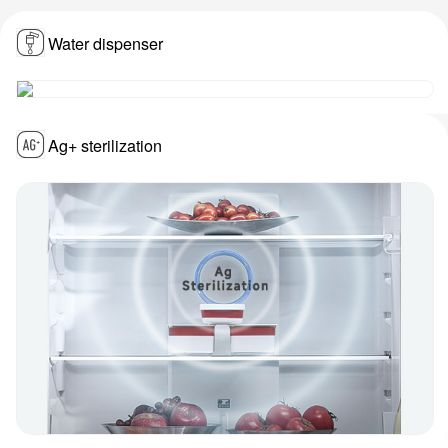
Water dispenser
Ag+ sterilization