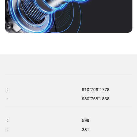
:
910*706*1778
:
980*768*1868
:
599
:
381