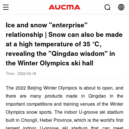
Ice and snow "enterprise"
relationship | Snow can also be made
at a high temperature of 35 ℃,
revealing the "Qingdao wisdom" in
the Winter Olympics ski hall
Time : 2022-04-18
The 2022 Beijing Winter Olympics is about to open, and
there are many products made in Qingdao in the
important competitions and training venues of the Winter
Olympics snow sports. The indoor U-groove ski stadium
built in Chongli, Hebei Province, which is the world's first
largest indoor U-groove ski stadium that can meet