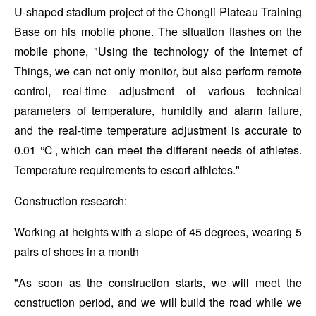
U-shaped stadium project of the Chongli Plateau Training
Base on his mobile phone. The situation flashes on the
mobile phone, "Using the technology of the Internet of
Things, we can not only monitor, but also perform remote
control, real-time adjustment of various technical
parameters of temperature, humidity and alarm failure,
and the real-time temperature adjustment is accurate to
0.01 ℃, which can meet the different needs of athletes.
Temperature requirements to escort athletes."
Construction research:
Working at heights with a slope of 45 degrees, wearing 5
pairs of shoes in a month
"As soon as the construction starts, we will meet the
construction period, and we will build the road while we