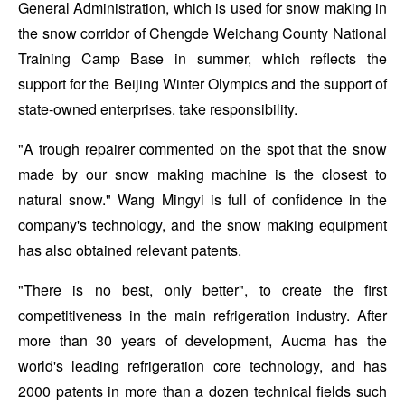
General Administration, which is used for snow making in
the snow corridor of Chengde Weichang County National
Training Camp Base in summer, which reflects the
support for the Beijing Winter Olympics and the support of
state-owned enterprises. take responsibility.
"A trough repairer commented on the spot that the snow
made by our snow making machine is the closest to
natural snow." Wang Mingyi is full of confidence in the
company's technology, and the snow making equipment
has also obtained relevant patents.
"There is no best, only better", to create the first
competitiveness in the main refrigeration industry. After
more than 30 years of development, Aucma has the
world's leading refrigeration core technology, and has
2000 patents in more than a dozen technical fields such