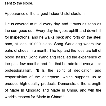
sent to the slope.
Appearance of the largest indoor U-slot stadium
He is covered in mud every day, and it rains as soon as
the sun goes out. Every day he goes uphill and downhill
for inspections, and he walks back and forth on the steel
bars, at least 10,000 steps. Song Wanqiang wears five
pairs of shoes in a month. The top and the toes are full of
blood stasis." Song Wanqiang recalled the experience of
the past few months and felt that he admired everyone's
professionalism, "It is the spirit of dedication and
responsibility of the enterprise, which supports us to
produce high-quality products. Demonstrate the strength
of Made in Qingdao and Made in China, and win the
world's respect for 'Made in China'."