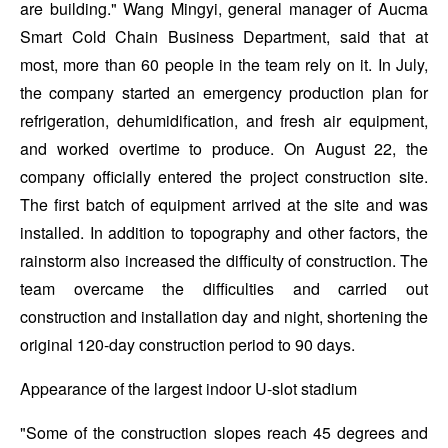
are building." Wang Mingyi, general manager of Aucma
Smart Cold Chain Business Department, said that at
most, more than 60 people in the team rely on it. In July,
the company started an emergency production plan for
refrigeration, dehumidification, and fresh air equipment,
and worked overtime to produce. On August 22, the
company officially entered the project construction site.
The first batch of equipment arrived at the site and was
installed. In addition to topography and other factors, the
rainstorm also increased the difficulty of construction. The
team overcame the difficulties and carried out
construction and installation day and night, shortening the
original 120-day construction period to 90 days.
Appearance of the largest indoor U-slot stadium
"Some of the construction slopes reach 45 degrees and