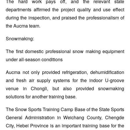
The hard work pays off, and the relevant state
departments affirmed the project quality and use effect
during the inspection, and praised the professionalism of
the Aucma team.
Snowmaking:
The first domestic professional snow making equipment
under all-season conditions
Aucma not only provided refrigeration, dehumidification
and fresh air supply systems for the indoor U-groove
venue in Chongli, but also provided snowmaking
solutions for another training base.
The Snow Sports Training Camp Base of the State Sports
General Administration in Weichang County, Chengde
City, Hebei Province is an important training base for the