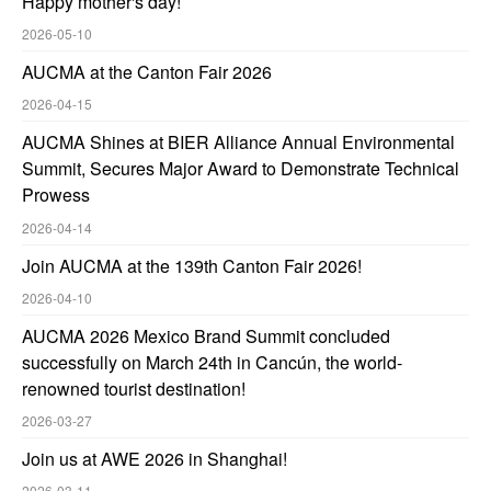
Happy mother's day!
2026-05-10
AUCMA at the Canton Fair 2026
2026-04-15
AUCMA Shines at BIER Alliance Annual Environmental
Summit, Secures Major Award to Demonstrate Technical
Prowess
2026-04-14
Join AUCMA at the 139th Canton Fair 2026!
2026-04-10
AUCMA 2026 Mexico Brand Summit concluded
successfully on March 24th in Cancún, the world-
renowned tourist destination!
2026-03-27
Join us at AWE 2026 in Shanghai!
2026-03-11