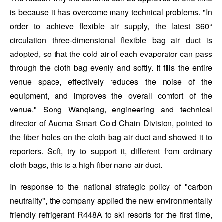
is because it has overcome many technical problems. "In
order to achieve flexible air supply, the latest 360°
circulation three-dimensional flexible bag air duct is
adopted, so that the cold air of each evaporator can pass
through the cloth bag evenly and softly. It fills the entire
venue space, effectively reduces the noise of the
equipment, and improves the overall comfort of the
venue." Song Wanqiang, engineering and technical
director of Aucma Smart Cold Chain Division, pointed to
the fiber holes on the cloth bag air duct and showed it to
reporters. Soft, try to support it, different from ordinary
cloth bags, this is a high-fiber nano-air duct.
In response to the national strategic policy of "carbon
neutrality", the company applied the new environmentally
friendly refrigerant R448A to ski resorts for the first time,