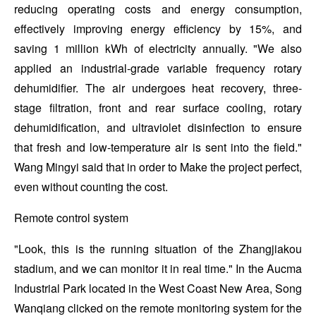
reducing operating costs and energy consumption,
effectively improving energy efficiency by 15%, and
saving 1 million kWh of electricity annually. "We also
applied an industrial-grade variable frequency rotary
dehumidifier. The air undergoes heat recovery, three-
stage filtration, front and rear surface cooling, rotary
dehumidification, and ultraviolet disinfection to ensure
that fresh and low-temperature air is sent into the field."
Wang Mingyi said that in order to Make the project perfect,
even without counting the cost.
Remote control system
"Look, this is the running situation of the Zhangjiakou
stadium, and we can monitor it in real time." In the Aucma
Industrial Park located in the West Coast New Area, Song
Wanqiang clicked on the remote monitoring system for the