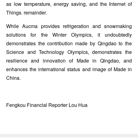
as low temperature, energy saving, and the Internet of
Things. remainder.
While Aucma provides refrigeration and snowmaking
solutions for the Winter Olympics, it undoubtedly
demonstrates the contribution made by Qingdao to the
Science and Technology Olympics, demonstrates the
resilience and innovation of Made in Qingdao, and
enhances the international status and image of Made in
China.
Fengkou Financial Reporter Lou Hua