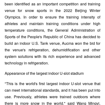
been identified as an important competition and training
venue for snow sports in the 2022 Beijing Winter
Olympics. In order to ensure the training intensity of
athletes and maintain training conditions under high
temperature conditions, the General Administration of
Sports of the People's Republic of China has decided to
build an indoor U.S. Tank venue, Aucma won the bid for
the venue's refrigeration, dehumidification and other
system solutions with its rich experience and advanced
technology in refrigeration.
Appearance of the largest indoor U-slot stadium
"This is the world's first largest indoor U-slot venue that
can meet international standards, and it has been put into
use. Previously, athletes were trained outdoors where
there is more snow in the world." said Wang Mingyi,