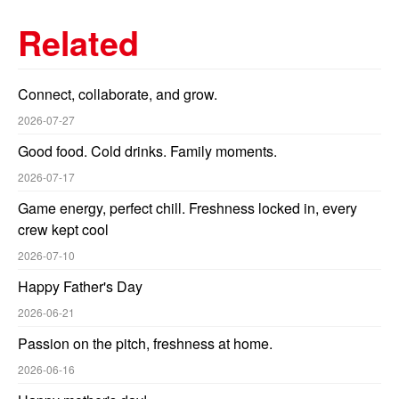
Related
Connect, collaborate, and grow.
2026-07-27
Good food. Cold drinks. Family moments.
2026-07-17
Game energy, perfect chill. Freshness locked in, every
crew kept cool
2026-07-10
Happy Father's Day
2026-06-21
Passion on the pitch, freshness at home.
2026-06-16