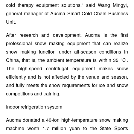
cold therapy equipment solutions." said Wang Mingyi,
general manager of Aucma Smart Cold Chain Business
Unit.
After research and development, Aucma is the first
professional snow making equipment that can realize
snow making function under all-season conditions in
China, that is, the ambient temperature is within 35 ℃.
The high-speed centrifugal equipment makes snow
efficiently and is not affected by the venue and season,
and fully meets the snow requirements for ice and snow
competitions and training.
Indoor refrigeration system
Aucma donated a 40-ton high-temperature snow making
machine worth 1.7 million yuan to the State Sports