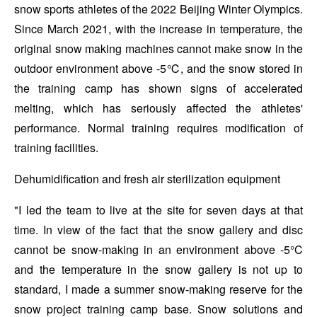
snow sports athletes of the 2022 Beijing Winter Olympics.
Since March 2021, with the increase in temperature, the
original snow making machines cannot make snow in the
outdoor environment above -5℃, and the snow stored in
the training camp has shown signs of accelerated
melting, which has seriously affected the athletes'
performance. Normal training requires modification of
training facilities.
Dehumidification and fresh air sterilization equipment
"I led the team to live at the site for seven days at that
time. In view of the fact that the snow gallery and disc
cannot be snow-making in an environment above -5°C
and the temperature in the snow gallery is not up to
standard, I made a summer snow-making reserve for the
snow project training camp base. Snow solutions and