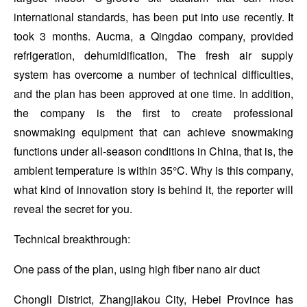
international standards, has been put into use recently. It
took 3 months. Aucma, a Qingdao company, provided
refrigeration, dehumidification, The fresh air supply
system has overcome a number of technical difficulties,
and the plan has been approved at one time. In addition,
the company is the first to create professional
snowmaking equipment that can achieve snowmaking
functions under all-season conditions in China, that is, the
ambient temperature is within 35°C. Why is this company,
what kind of innovation story is behind it, the reporter will
reveal the secret for you.
Technical breakthrough:
One pass of the plan, using high fiber nano air duct
Chongli District, Zhangjiakou City, Hebei Province has