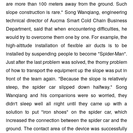
are more than 100 meters away from the ground. Such
slope construction is rare." Song Wanqiang, engineering
technical director of Aucma Smart Cold Chain Business
Department, said that when encountering difficulties, he
would try to overcome them one by one. For example, the
high-altitude installation of flexible air ducts is to be
installed by suspending people to become "Spider-Man".
Just after the last problem was solved, the thorny problem
of how to transport the equipment up the slope was put in
front of the team again. "Because the slope is relatively
steep, the spider car slipped down halfway." Song
Wanqiang and his companions were so worried, they
didn't sleep well all night until they came up with a
solution to put "iron shoes" on the spider car, which
increased the connection between the spider car and the
ground. The contact area of the device was successfully