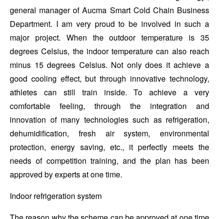
general manager of Aucma Smart Cold Chain Business
Department. I am very proud to be involved in such a
major project. When the outdoor temperature is 35
degrees Celsius, the indoor temperature can also reach
minus 15 degrees Celsius. Not only does it achieve a
good cooling effect, but through innovative technology,
athletes can still train inside. To achieve a very
comfortable feeling, through the integration and
innovation of many technologies such as refrigeration,
dehumidification, fresh air system, environmental
protection, energy saving, etc., it perfectly meets the
needs of competition training, and the plan has been
approved by experts at one time.
Indoor refrigeration system
The reason why the scheme can be approved at one time