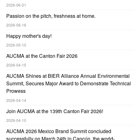
2026-06-21
Passion on the pitch, freshness at home.
2026-06-16
Happy mother's day!
2026-05-10
AUCMA at the Canton Fair 2026
2026-04-15
AUCMA Shines at BIER Alliance Annual Environmental
Summit, Secures Major Award to Demonstrate Technical
Prowess
2026-04-14
Join AUCMA at the 139th Canton Fair 2026!
2026-04-10
AUCMA 2026 Mexico Brand Summit concluded
successfully on March 24th in Cancún, the world-