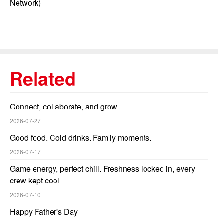
Network)
Related
Connect, collaborate, and grow.
2026-07-27
Good food. Cold drinks. Family moments.
2026-07-17
Game energy, perfect chill. Freshness locked in, every
crew kept cool
2026-07-10
Happy Father's Day