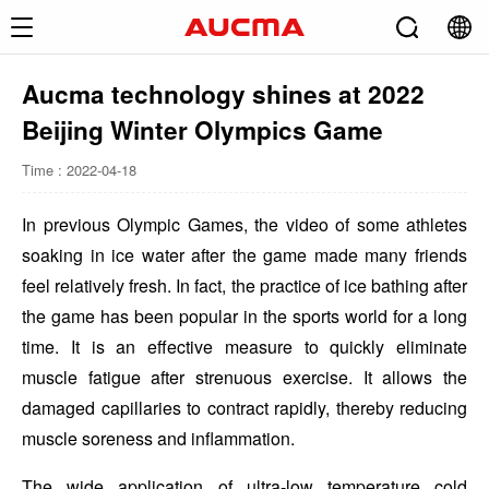
Aucma technology shines at 2022
Beijing Winter Olympics Game
Time : 2022-04-18
In previous Olympic Games, the video of some athletes
soaking in ice water after the game made many friends
feel relatively fresh. In fact, the practice of ice bathing after
the game has been popular in the sports world for a long
time. It is an effective measure to quickly eliminate
muscle fatigue after strenuous exercise. It allows the
damaged capillaries to contract rapidly, thereby reducing
muscle soreness and inflammation.
The wide application of ultra-low temperature cold