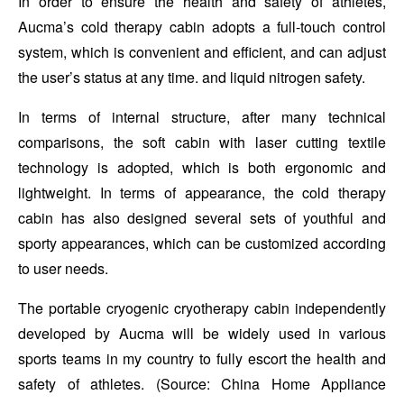
In order to ensure the health and safety of athletes,
Aucma’s cold therapy cabin adopts a full-touch control
system, which is convenient and efficient, and can adjust
the user’s status at any time. and liquid nitrogen safety.
In terms of internal structure, after many technical
comparisons, the soft cabin with laser cutting textile
technology is adopted, which is both ergonomic and
lightweight. In terms of appearance, the cold therapy
cabin has also designed several sets of youthful and
sporty appearances, which can be customized according
to user needs.
The portable cryogenic cryotherapy cabin independently
developed by Aucma will be widely used in various
sports teams in my country to fully escort the health and
safety of athletes. (Source: China Home Appliance