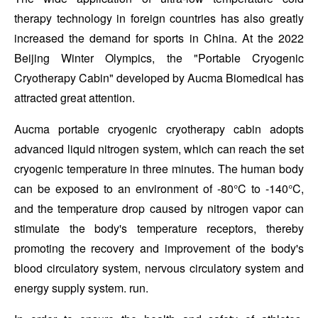
therapy technology in foreign countries has also greatly
increased the demand for sports in China. At the 2022
Beijing Winter Olympics, the "Portable Cryogenic
Cryotherapy Cabin" developed by Aucma Biomedical has
attracted great attention.
Aucma portable cryogenic cryotherapy cabin adopts
advanced liquid nitrogen system, which can reach the set
cryogenic temperature in three minutes. The human body
can be exposed to an environment of -80°C to -140°C,
and the temperature drop caused by nitrogen vapor can
stimulate the body's temperature receptors, thereby
promoting the recovery and improvement of the body's
blood circulatory system, nervous circulatory system and
energy supply system. run.